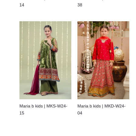
14
38
Maria b kids | MKS-W24-
Maria b kids | MKD-W24-
15
04