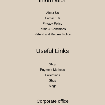
Information
About Us
Contact Us
Privacy Policy
Terms & Conditions
Refund and Returns Policy
Useful Links
Shop
Payment Methods
Collections
Shop
Blogs
Corporate office