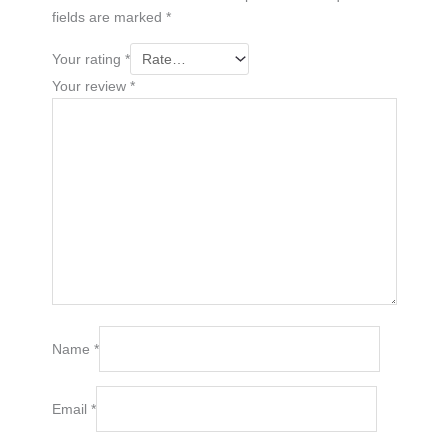
fields are marked
*
Your rating
*
Your review
*
Name
*
Email
*