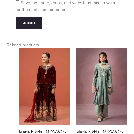
Save my name, email, and website in this browser
for the next time I comment.
Related products
Maria b kids | MKS-W24-
Maria b kids | MKS-W24-