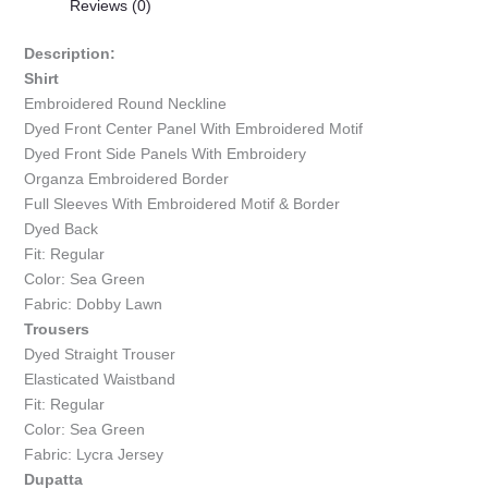
Reviews (0)
Description:
Shirt
Embroidered Round Neckline
Dyed Front Center Panel With Embroidered Motif
Dyed Front Side Panels With Embroidery
Organza Embroidered Border
Full Sleeves With Embroidered Motif & Border
Dyed Back
Fit: Regular
Color: Sea Green
Fabric: Dobby Lawn
Trousers
Dyed Straight Trouser
Elasticated Waistband
Fit: Regular
Color: Sea Green
Fabric: Lycra Jersey
Dupatta