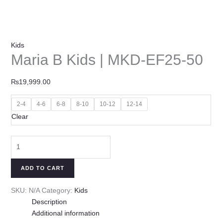
Kids
Maria B Kids | MKD-EF25-50
₨
19,999.00
2-4
4-6
6-8
8-10
10-12
12-14
Clear
ADD TO CART
SKU:
N/A
Category:
Kids
Description
Additional information