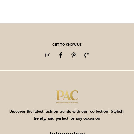
GET TO KNOW US
Discover the latest fashion trends with our collection! Stylish,
trendy, and perfect for any occasion