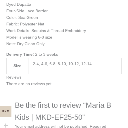
Dyed Dupatta
Four-Side Lace Border
Color: Sea Green
Fabric: Polyester Net
Work Details: Sequins & Thread Embroidery
Model is wearing 6-8 size
Note: Dry Clean Only
Delivery Time:
2 to 3 weeks
2-4, 4-6, 6-8, 8-10, 10-12, 12-14
Size
Reviews
There are no reviews yet.
Be the first to review “Maria B
PKR
Kids | MKD-EF25-50”
Your email address will not be published.
Required