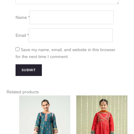
Name
*
Email
*
Save my name, email, and website in this browser
for the next time I comment.
Related products