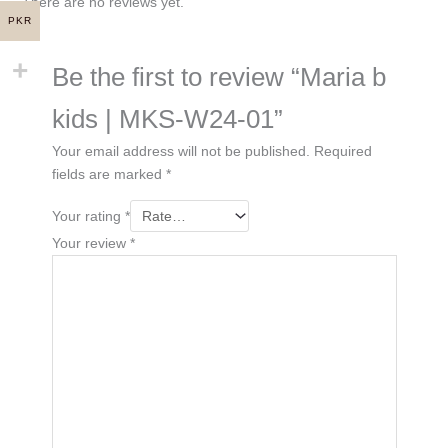
There are no reviews yet.
PKR
Be the first to review “Maria b
kids | MKS-W24-01”
Your email address will not be published.
Required
fields are marked
*
Your rating
*
Your review
*