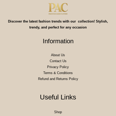
Discover the latest fashion trends with our collection! Stylish,
trendy, and perfect for any occasion
Information
About Us
Contact Us
Privacy Policy
Terms & Conditions
Refund and Returns Policy
Useful Links
Shop