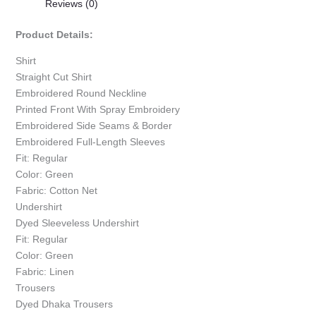
Reviews (0)
Product Details:
Shirt
Straight Cut Shirt
Embroidered Round Neckline
Printed Front With Spray Embroidery
Embroidered Side Seams & Border
Embroidered Full-Length Sleeves
Fit: Regular
Color: Green
Fabric: Cotton Net
Undershirt
Dyed Sleeveless Undershirt
Fit: Regular
Color: Green
Fabric: Linen
Trousers
Dyed Dhaka Trousers