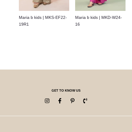
Maria b kids | MKS-EF22-
Maria b kids | MKD-W24-
19R1
16
GET TO KNOW US