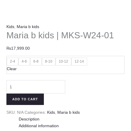
Kids
,
Maria b kids
Maria b kids | MKS-W24-01
₨
17,999.00
2-4
4-6
6-8
8-10
10-12
12-14
Clear
ADD TO CART
SKU:
N/A
Categories:
Kids
,
Maria b kids
Description
Additional information