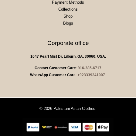
Payment Methods
Collections
Shop
Blogs
Corporate office
1047 Pearl Mist Dr, Lilburn, GA, 30060, USA.
Contact Customer Care
:
916-385-6717
WhatsApp Customer Care
:
+923339241007
© 2026 Pakistani Asian Clothes.