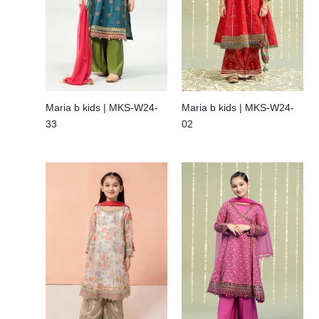
Maria b kids | MKS-W24-
Maria b kids | MKS-W24-
33
02