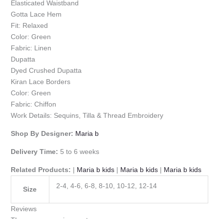
Elasticated Waistband
Gotta Lace Hem
Fit: Relaxed
Color: Green
Fabric: Linen
Dupatta
Dyed Crushed Dupatta
Kiran Lace Borders
Color: Green
Fabric: Chiffon
Work Details: Sequins, Tilla & Thread Embroidery
Shop By Designer:
Maria b
Delivery Time:
5 to 6 weeks
Related Products:
|
Maria b kids
|
Maria b kids
|
Maria b kids
2-4, 4-6, 6-8, 8-10, 10-12, 12-14
Size
Reviews