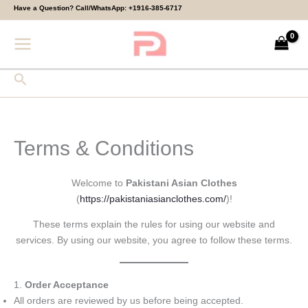
Skip
Have a Question? Call/WhatsApp:
+1916-385-6717
to
content
Search
Terms & Conditions
Welcome to
Pakistani Asian Clothes
(
https://pakistaniasianclothes.com/
)!
These terms explain the rules for using our website and
services. By using our website, you agree to follow these terms.
1.
Order Acceptance
All orders are reviewed by us before being accepted.