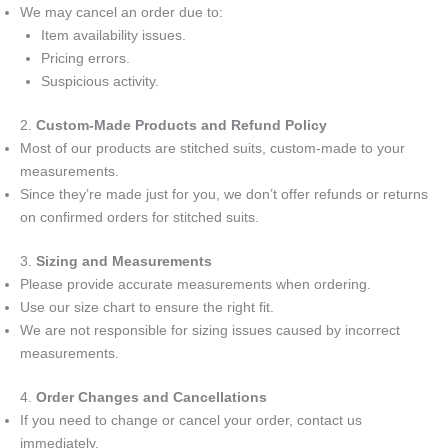
We may cancel an order due to:
Item availability issues.
Pricing errors.
Suspicious activity.
2.
Custom-Made Products and Refund Policy
Most of our products are stitched suits, custom-made to your
measurements.
Since they’re made just for you, we don’t offer refunds or returns
on confirmed orders for stitched suits.
3.
Sizing and Measurements
Please provide accurate measurements when ordering.
Use our size chart to ensure the right fit.
We are not responsible for sizing issues caused by incorrect
measurements.
4.
Order Changes and Cancellations
If you need to change or cancel your order, contact us
immediately.