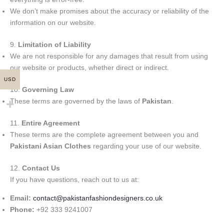
We don’t make promises about the accuracy or reliability of the
information on our website.
9.
Limitation of Liability
We are not responsible for any damages that result from using
our website or products, whether direct or indirect.
USD
10.
Governing Law
These terms are governed by the laws of
Pakistan
.
11.
Entire Agreement
These terms are the complete agreement between you and
Pakistani Asian Clothes
regarding your use of our website.
12.
Contact Us
If you have questions, reach out to us at:
Email:
contact@paki
stanfashiondesigners.co.uk
Phone:
+92 333 9241007