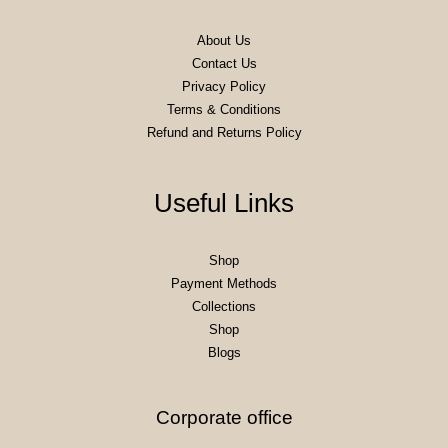
About Us
Contact Us
Privacy Policy
Terms & Conditions
Refund and Returns Policy
Useful Links
Shop
Payment Methods
Collections
Shop
Blogs
Corporate office