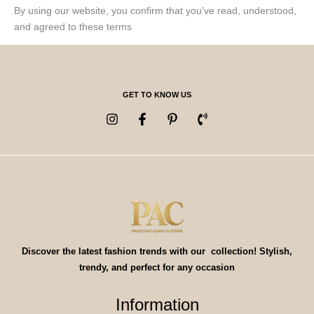
By using our website, you confirm that you’ve read, understood,
and agreed to these terms
GET TO KNOW US
Discover the latest fashion trends with our collection! Stylish,
trendy, and perfect for any occasion
Information