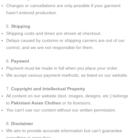
Changes or cancellations are only possible if your garment
hasn’t entered production.
5.
Shipping
Shipping costs and times are shown at checkout.
Delays caused by customs or shipping carriers are out of our
control, and we are not responsible for them.
6.
Payment
Payment must be made in full when you place your order.
We accept various payment methods, as listed on our website.
7.
Copyright and Intellectual Property
All content on our website (text, images, designs, etc.) belongs
to
Pakistani Asian Clothes
or its licensors.
You can’t use our content without our written permission.
8.
Disclaimer
We aim to provide accurate information but can’t guarantee
everything is error-free.