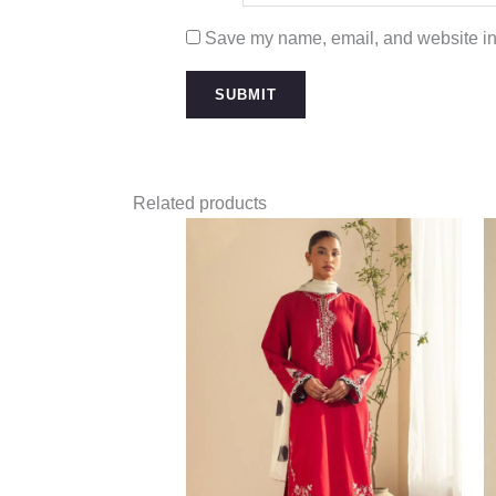
Save my name, email, and website in 
Related products