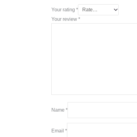
Your rating
*
Your review
*
Name
*
Email
*