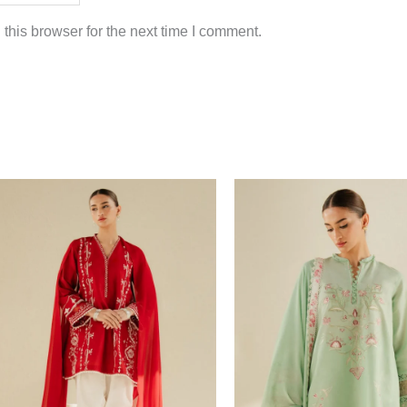
this browser for the next time I comment.