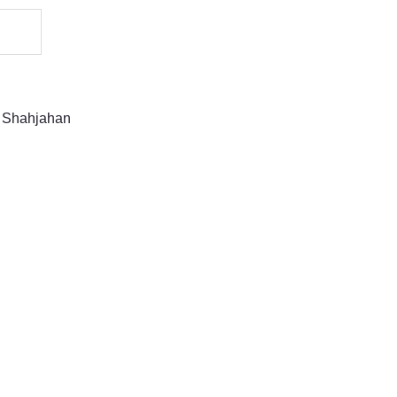
 Shahjahan