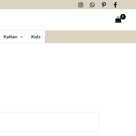
Kaftan
Kids