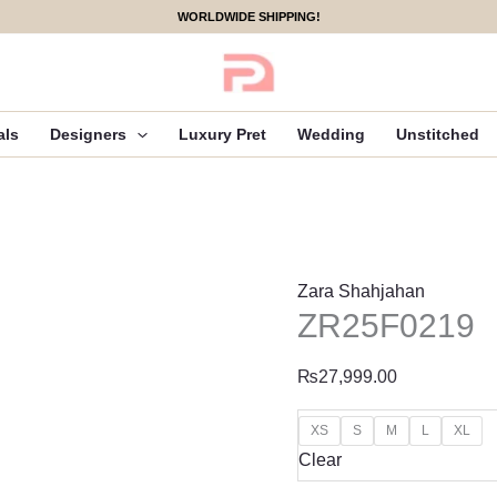
ZR25F0219
WORLDWIDE SHIPPING!
quantity
als
Designers
Luxury Pret
Wedding
Unstitched
Zara Shahjahan
ZR25F0219
₨
27,999.00
XS
S
M
L
XL
Clear