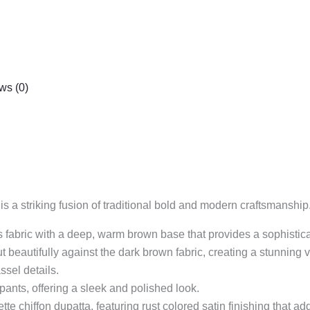
ws (0)
s a striking fusion of traditional bold and modern craftsmanship
rious fabric with a deep, warm brown base that provides a sophisti
 beautifully against the dark brown fabric, creating a stunning v
ssel details.
t pants, offering a sleek and polished look.
tte chiffon dupatta, featuring rust colored satin finishing that ad