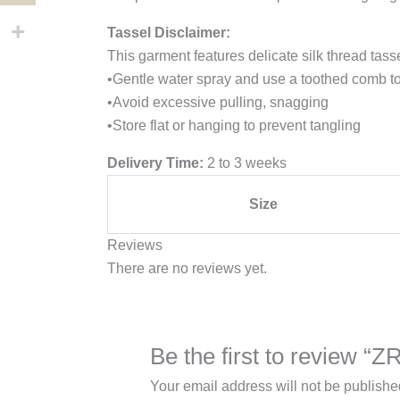
Tassel Disclaimer:
This garment features delicate silk thread tass
•Gentle water spray and use a toothed comb to
•Avoid excessive pulling, snagging
•Store flat or hanging to prevent tangling
Delivery Time:
2 to 3 weeks
Size
Reviews
There are no reviews yet.
Be the first to review “
Your email address will not be publishe