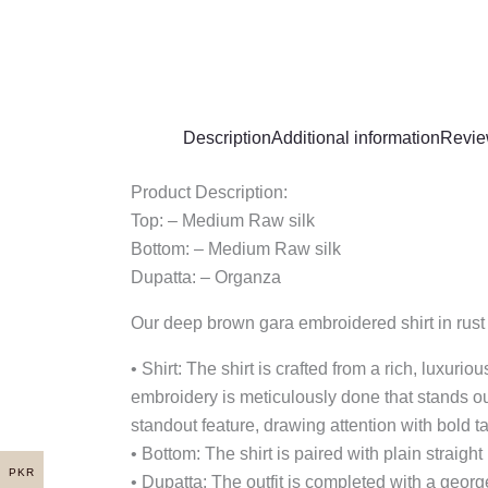
Description
Additional information
Revie
Product Description:
Top: – Medium Raw silk
Bottom: – Medium Raw silk
Dupatta: – Organza
Our deep brown gara embroidered shirt in rust i
• Shirt: The shirt is crafted from a rich, luxu
embroidery is meticulously done that stands out
standout feature, drawing attention with bold ta
• Bottom: The shirt is paired with plain straigh
PKR
• Dupatta: The outfit is completed with a george