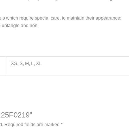
els which require special care, to maintain their appearance;
 untangle and iron.
XS, S, M, L, XL
ZR25F0219”
d.
Required fields are marked
*