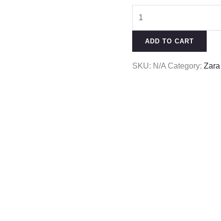
ADD TO CART
SKU:
N/A
Category:
Zara