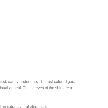
.
cated, earthy undertone. The rust-colored gara
isual appeal. The sleeves of the shirt are a
d an extra layer of elegance.