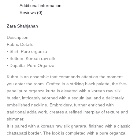
Additional information
Reviews (0)
Zara Shahjahan
Description
Fabric Details:
• Shirt: Pure organza
• Bottom: Korean raw silk
• Dupatta: Pure Organza
Kubra is an ensemble that commands attention the moment
you enter the room. Crafted in a striking black palette, the five-
panel pure organza kurta is elevated with a korean raw silk
bustier, intricately adorned with a sequin jaal and a delicately
embellished neckline. Embroidery, further enriched with
traditional adda work, creates a refined interplay of texture and
shimmer.
It is paired with a korean raw silk gharara, finished with a classic
chattapatti border. The look is completed with a pure organza