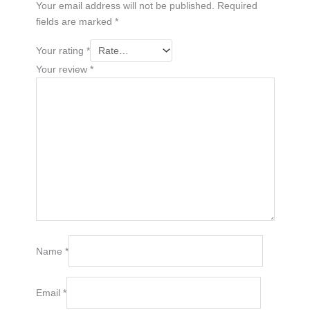
Your email address will not be published.
Required
fields are marked
*
Your rating
*
Your review
*
Name
*
Email
*