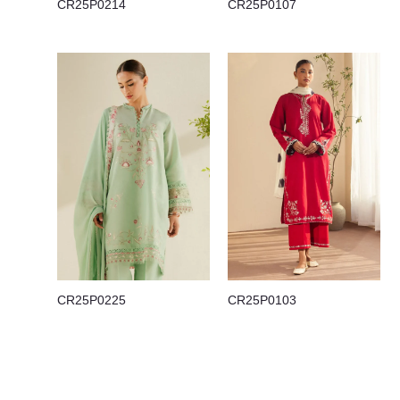
CR25P0214
CR25P0107
CR25P0225
CR25P0103