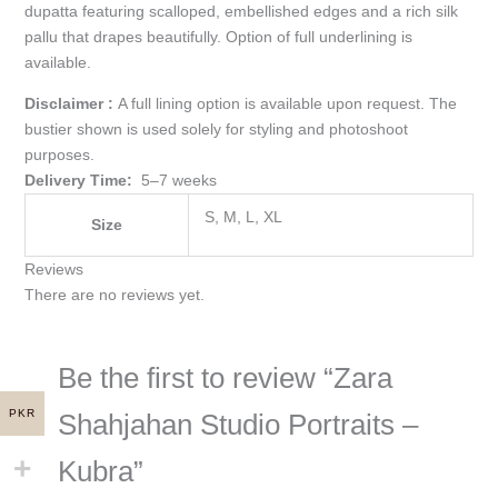
dupatta featuring scalloped, embellished edges and a rich silk
pallu that drapes beautifully. Option of full underlining is
available.
Disclaimer :
A full lining option is available upon request. The
bustier shown is used solely for styling and photoshoot
purposes.
Delivery Time:
5–7 weeks
S, M, L, XL
Size
Reviews
There are no reviews yet.
Be the first to review “Zara
PKR
Shahjahan Studio Portraits –
Kubra”