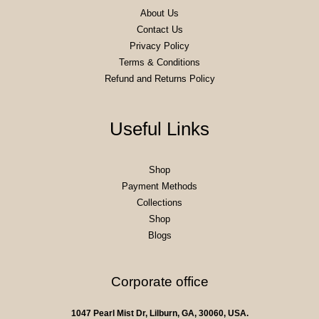
About Us
Contact Us
Privacy Policy
Terms & Conditions
Refund and Returns Policy
Useful Links
Shop
Payment Methods
Collections
Shop
Blogs
Corporate office
1047 Pearl Mist Dr, Lilburn, GA, 30060, USA.