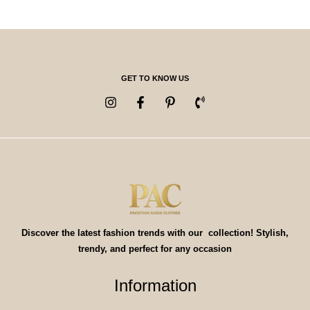
GET TO KNOW US
Discover the latest fashion trends with our collection! Stylish,
trendy, and perfect for any occasion
Information