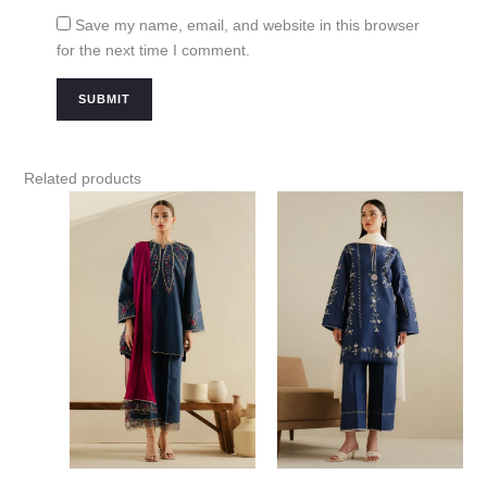
Save my name, email, and website in this browser
for the next time I comment.
Related products