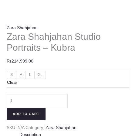
Zara Shahjahan
Zara Shahjahan Studio
Portraits – Kubra
₨
214,999.00
S
M
L
XL
Clear
ADD TO CART
SKU:
N/A
Category:
Zara Shahjahan
Description