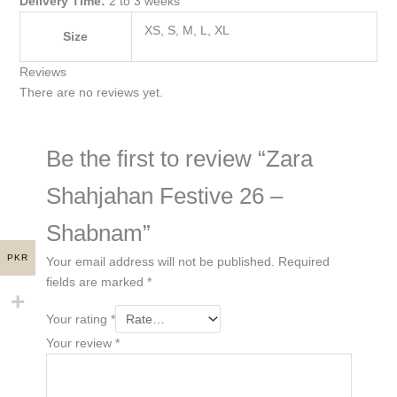
Delivery Time:
2 to 3 weeks
XS, S, M, L, XL
Size
Reviews
There are no reviews yet.
Be the first to review “Zara
Shahjahan Festive 26 –
Shabnam”
PKR
Your email address will not be published.
Required
fields are marked
*
Your rating
*
Your review
*