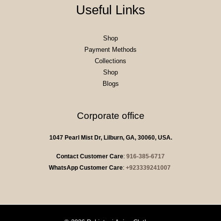
Useful Links
Shop
Payment Methods
Collections
Shop
Blogs
Corporate office
1047 Pearl Mist Dr, Lilburn, GA, 30060, USA.
Contact Customer Care
:
916-385-6717
WhatsApp Customer Care
:
+923339241007