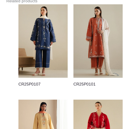
Related products
CR25P0107
CR25P0101