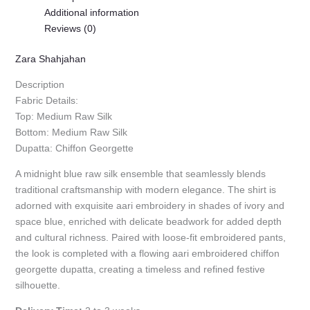
Additional information
Reviews (0)
Zara Shahjahan
Description
Fabric Details:
Top: Medium Raw Silk
Bottom: Medium Raw Silk
Dupatta: Chiffon Georgette
A midnight blue raw silk ensemble that seamlessly blends
traditional craftsmanship with modern elegance. The shirt is
adorned with exquisite aari embroidery in shades of ivory and
space blue, enriched with delicate beadwork for added depth
and cultural richness. Paired with loose-fit embroidered pants,
the look is completed with a flowing aari embroidered chiffon
georgette dupatta, creating a timeless and refined festive
silhouette.