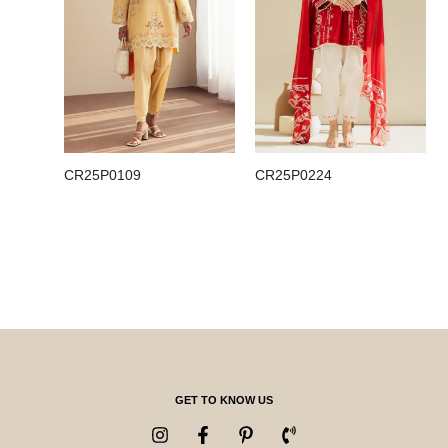
CR25P0109
CR25P0224
GET TO KNOW US