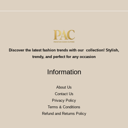
Discover the latest fashion trends with our collection! Stylish,
trendy, and perfect for any occasion
Information
About Us
Contact Us
Privacy Policy
Terms & Conditions
Refund and Returns Policy