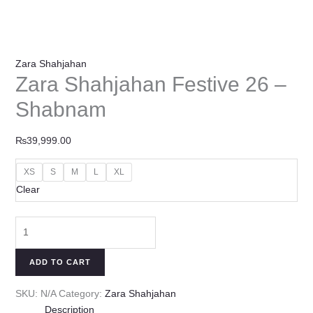
Zara Shahjahan
Zara Shahjahan Festive 26 –
Shabnam
₨
39,999.00
XS
S
M
L
XL
Clear
ADD TO CART
SKU:
N/A
Category:
Zara Shahjahan
Description