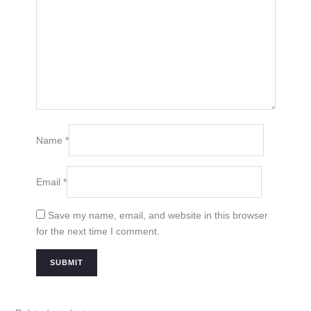
Name
*
Email
*
Save my name, email, and website in this browser
for the next time I comment.