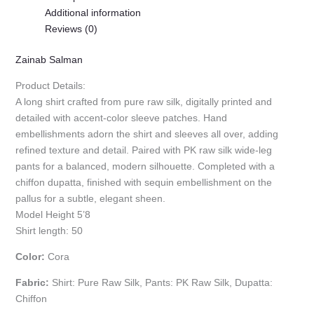
Additional information
Reviews (0)
Zainab Salman
Product Details:
A long shirt crafted from pure raw silk, digitally printed and
detailed with accent-color sleeve patches. Hand
embellishments adorn the shirt and sleeves all over, adding
refined texture and detail. Paired with PK raw silk wide-leg
pants for a balanced, modern silhouette. Completed with a
chiffon dupatta, finished with sequin embellishment on the
pallus for a subtle, elegant sheen.
Model Height 5’8
Shirt length: 50
Color:
Cora
Fabric:
Shirt: Pure Raw Silk, Pants: PK Raw Silk, Dupatta:
Chiffon