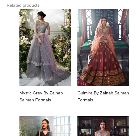
Related products
Mystic Grey By Zainab
Gulmira By Zainab Salman
Salman Formals
Formals