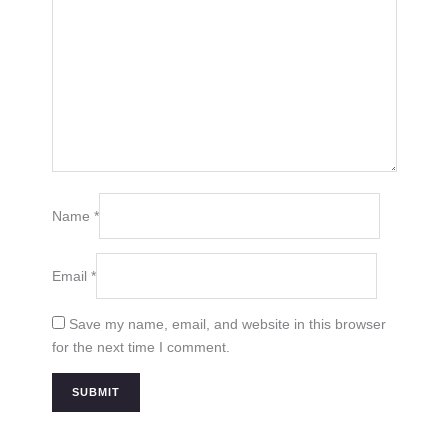
Name
*
Email
*
Save my name, email, and website in this browser
for the next time I comment.