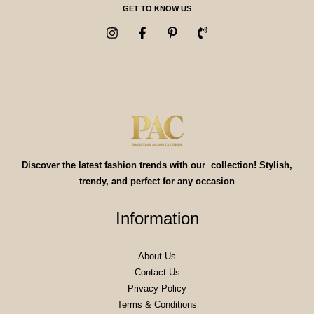
GET TO KNOW US
Discover the latest fashion trends with our collection! Stylish,
trendy, and perfect for any occasion
Information
About Us
Contact Us
Privacy Policy
Terms & Conditions