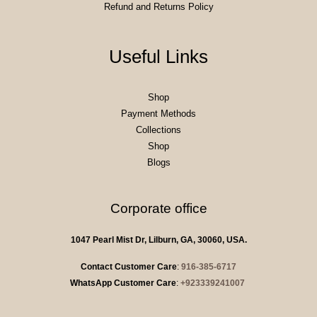
Refund and Returns Policy
Useful Links
Shop
Payment Methods
Collections
Shop
Blogs
Corporate office
1047 Pearl Mist Dr, Lilburn, GA, 30060, USA.
Contact Customer Care
:
916-385-6717
WhatsApp Customer Care
:
+923339241007