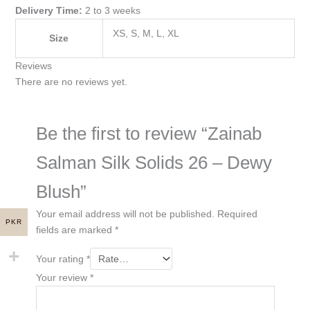
Delivery Time:
2 to 3 weeks
XS, S, M, L, XL
Size
Reviews
There are no reviews yet.
Be the first to review “Zainab
Salman Silk Solids 26 – Dewy
Blush”
Your email address will not be published.
Required
PKR
fields are marked
*
Your rating
*
Your review
*