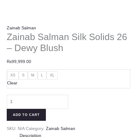
Zainab Salman
Zainab Salman Silk Solids 26
– Dewy Blush
₨
99,999.00
XS
S
M
L
XL
Clear
ADD TO CART
SKU:
N/A
Category:
Zainab Salman
Description