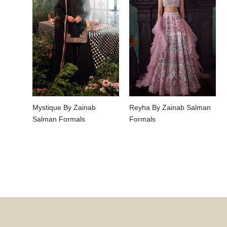
Mystique By Zainab
Reyha By Zainab Salman
Salman Formals
Formals