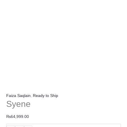
Faiza Saqlain
,
Ready to Ship
Syene
₨
64,999.00