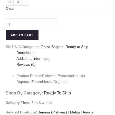
S
M
L
Clear
ADD TO CART
SKU:
N/A
Categories:
Faiza Saqlain
,
Ready to Ship
Description
Additional information
Reviews (0)
Product Details:Pishwas: Embroidered Net
Dupatta: Embroidered Organza
Shop By Category:
Ready To Ship
Delivery Time:
5 to 6 weeks
Related Products:
Jemina (Pishwas)
|
Melita
|
Anysia