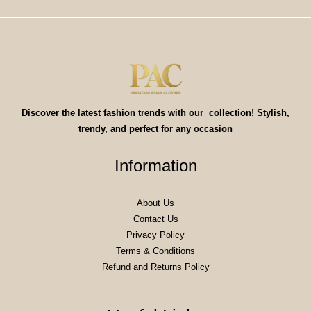
Discover the latest fashion trends with our collection! Stylish,
trendy, and perfect for any occasion
Information
About Us
Contact Us
Privacy Policy
Terms & Conditions
Refund and Returns Policy