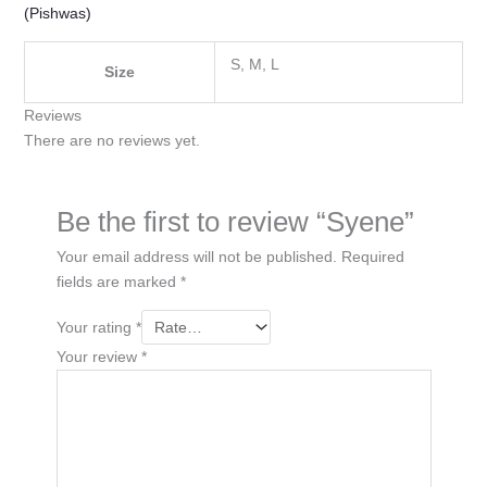
(Pishwas)
S, M, L
Size
Reviews
There are no reviews yet.
Be the first to review “Syene”
Your email address will not be published.
Required
fields are marked
*
Your rating
*
Your review
*