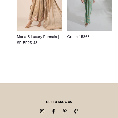
Maria B Luxury Formals |
Green-15868
SF-EF25-43
GET TO KNOW US