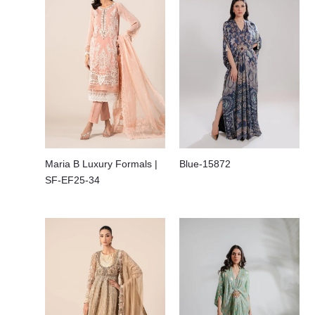
Maria B Luxury Formals |
Blue-15872
SF-EF25-34