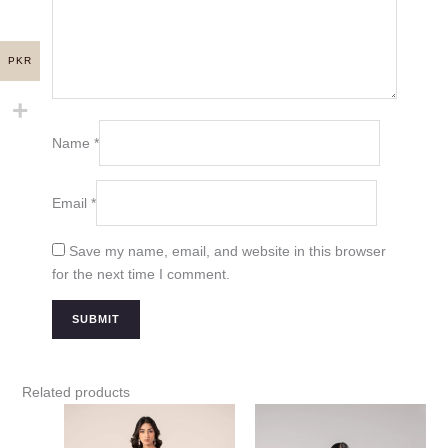
PKR
Name
*
Email
*
Save my name, email, and website in this browser
for the next time I comment.
Related products