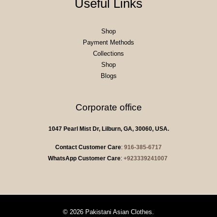
Useful Links
Shop
Payment Methods
Collections
Shop
Blogs
Corporate office
1047 Pearl Mist Dr, Lilburn, GA, 30060, USA.
Contact Customer Care
:
916-385-6717
WhatsApp Customer Care
:
+923339241007
© 2026 Pakistani Asian Clothes.