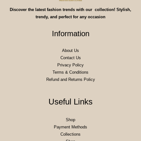
Discover the latest fashion trends with our collection! Stylish,
trendy, and perfect for any occasion
Information
About Us
Contact Us
Privacy Policy
Terms & Conditions
Refund and Returns Policy
Useful Links
Shop
Payment Methods
Collections