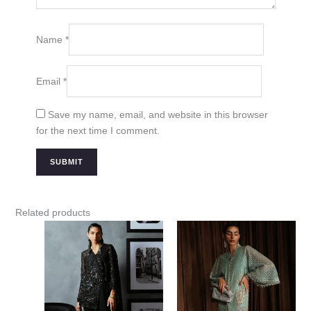
Name
*
Email
*
Save my name, email, and website in this browser
for the next time I comment.
Related products