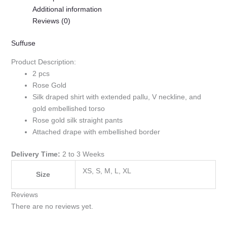
Additional information
Reviews (0)
Suffuse
Product Description:
2 pcs
Rose Gold
Silk draped shirt with extended pallu, V neckline, and
gold embellished torso
Rose gold silk straight pants
Attached drape with embellished border
Delivery Time:
2 to 3 Weeks
XS, S, M, L, XL
Size
Reviews
There are no reviews yet.