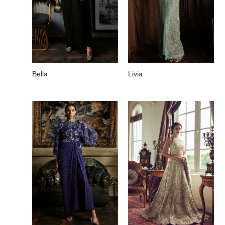
Bella
Livia