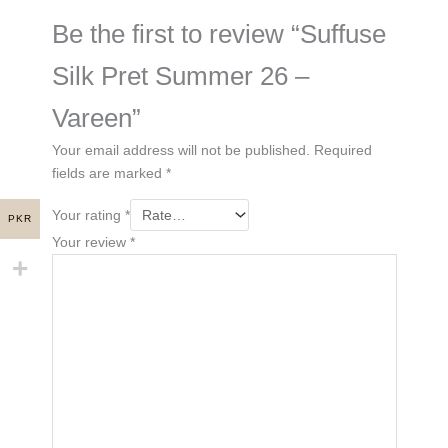
Be the first to review “Suffuse
Silk Pret Summer 26 –
Vareen”
Your email address will not be published.
Required
fields are marked
*
Your rating
*
PKR
Your review
*