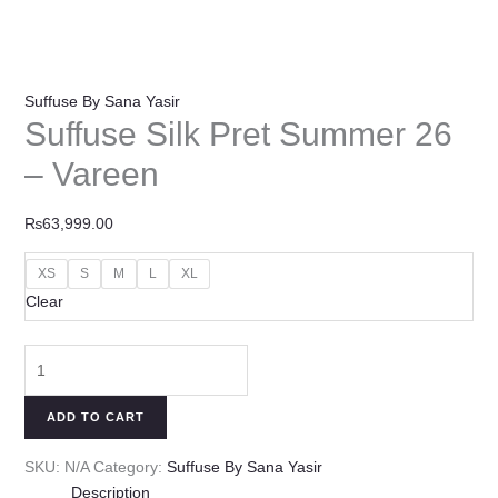
Suffuse By Sana Yasir
Suffuse Silk Pret Summer 26
– Vareen
₨
63,999.00
XS
S
M
L
XL
Clear
ADD TO CART
SKU:
N/A
Category:
Suffuse By Sana Yasir
Description