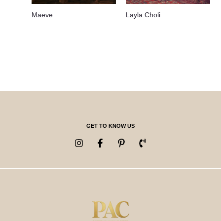
Maeve
Layla Choli
GET TO KNOW US