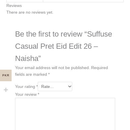
Reviews
There are no reviews yet.
Be the first to review “Suffuse
Casual Pret Eid Edit 26 –
Naisha”
Your email address will not be published.
Required
fields are marked
*
PKR
Your rating
*
Your review
*