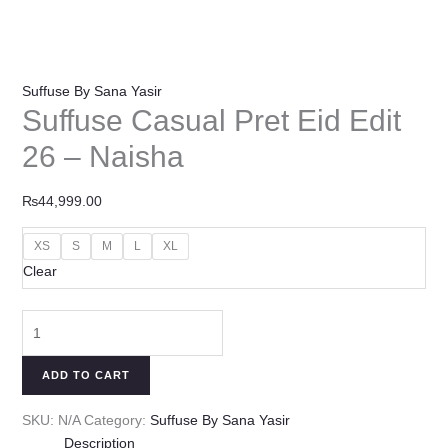
Suffuse By Sana Yasir
Suffuse Casual Pret Eid Edit
26 – Naisha
₨
44,999.00
XS
S
M
L
XL
Clear
ADD TO CART
SKU:
N/A
Category:
Suffuse By Sana Yasir
Description