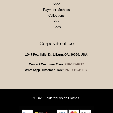
Shop
Payment Methods
Collections
Shop
Blogs
Corporate office
1047 Pearl Mist Dr, Lilburn, GA, 30060, USA.
Contact Customer Care
:
916-385-6717
WhatsApp Customer Care
:
+923339241007
© 2026 Pakistani Asian Clothes.