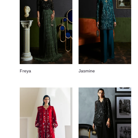
Freya
Jasmine