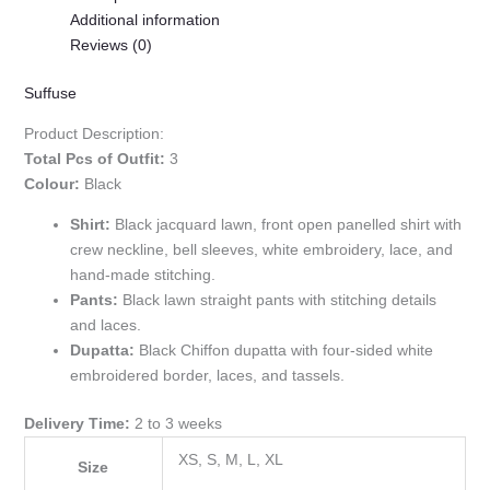
Additional information
Reviews (0)
Suffuse
Product Description:
Total Pcs of Outfit:
3
Colour:
Black
Shirt:
Black jacquard lawn, front open panelled shirt with
crew neckline, bell sleeves, white embroidery, lace, and
hand-made stitching.
Pants:
Black lawn straight pants with stitching details
and laces.
Dupatta:
Black Chiffon dupatta with four-sided white
embroidered border, laces, and tassels.
Delivery Time:
2 to 3 weeks
XS, S, M, L, XL
Size