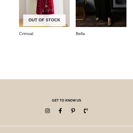
OUT OF STOCK
Crimsal
Bella
GET TO KNOW US