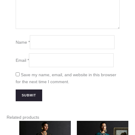
Name
*
Email
*
Save my name, email, and website in this browser
for the next time I comment.
Related products