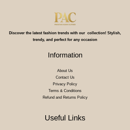
Discover the latest fashion trends with our collection! Stylish,
trendy, and perfect for any occasion
Information
About Us
Contact Us
Privacy Policy
Terms & Conditions
Refund and Returns Policy
Useful Links