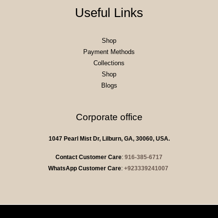
Useful Links
Shop
Payment Methods
Collections
Shop
Blogs
Corporate office
1047 Pearl Mist Dr, Lilburn, GA, 30060, USA.
Contact Customer Care
:
916-385-6717
WhatsApp Customer Care
:
+923339241007