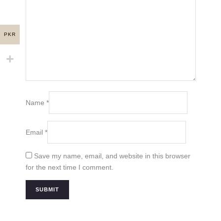
PKR
Name
*
Email
*
Save my name, email, and website in this browser
for the next time I comment.