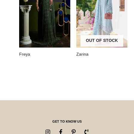
OUT OF STOCK
Freya
Zarina
GET TO KNOW US