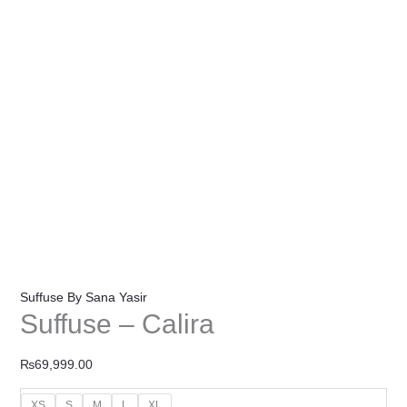
Suffuse By Sana Yasir
Suffuse – Calira
₨
69,999.00
XS
S
M
L
XL