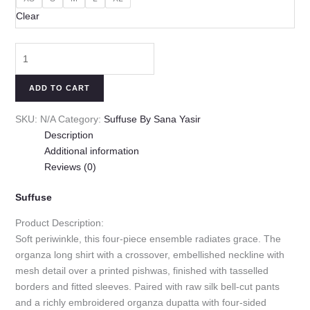
Clear
ADD TO CART
SKU:
N/A
Category:
Suffuse By Sana Yasir
Description
Additional information
Reviews (0)
Suffuse
Product Description:
Soft periwinkle, this four-piece ensemble radiates grace. The
organza long shirt with a crossover, embellished neckline with
mesh detail over a printed pishwas, finished with tasselled
borders and fitted sleeves. Paired with raw silk bell-cut pants
and a richly embroidered organza dupatta with four-sided