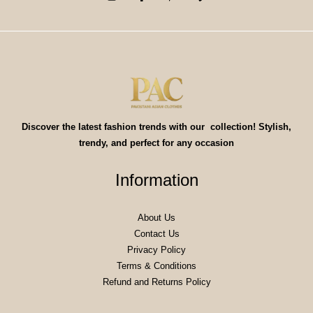
Discover the latest fashion trends with our collection! Stylish,
trendy, and perfect for any occasion
Information
About Us
Contact Us
Privacy Policy
Terms & Conditions
Refund and Returns Policy