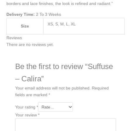
borders and lace finishes, the look is refined and radiant.”
Delivery Time:
2 To 3 Weeks
XS, S, M, L, XL
Size
Reviews
There are no reviews yet.
Be the first to review “Suffuse
– Calira”
Your email address will not be published.
Required
fields are marked
*
Your rating
*
Your review
*