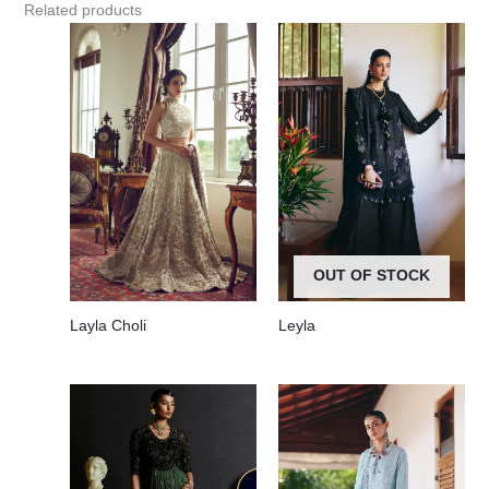
Related products
OUT OF STOCK
Layla Choli
Leyla