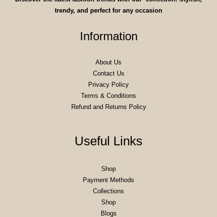
trendy, and perfect for any occasion
Information
About Us
Contact Us
Privacy Policy
Terms & Conditions
Refund and Returns Policy
Useful Links
Shop
Payment Methods
Collections
Shop
Blogs