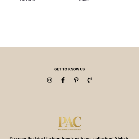
GET TO KNOW US
Discover the latest fashion trends with our collection! Stylish,