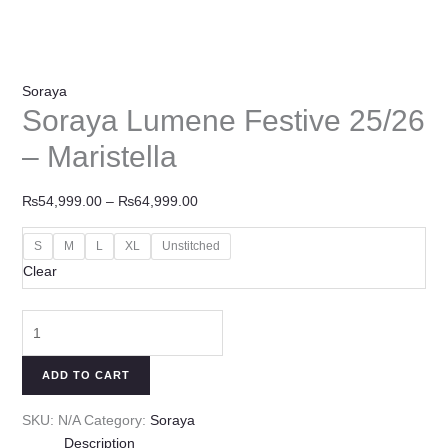
Soraya
Soraya Lumene Festive 25/26
– Maristella
₨
54,999.00
–
₨
64,999.00
S
M
L
XL
Unstitched
Clear
ADD TO CART
SKU:
N/A
Category:
Soraya
Description