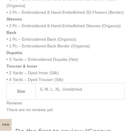
(Organza)
• 2 Pc – Embroidered & Hand-Embellished 3D Flowers (Border)
Sleeves
• 2 Pc – Embroidered & Hand-Embellished Sleeves (Organza)
Back
• 1 Pc – Embroidered Back (Organza)
• 1 Pc – Embroidered Back Border (Organza)
Dupatta
• 3 Yards – Embroidered Dupatta (Net)
Trouser & Inner
• 2 Yards – Dyed Inner (Silk)
• 4 Yards – Dyed Trouser (Silk)
S, M, L, XL, Unstitched
Size
Reviews
There are no reviews yet.
PKR