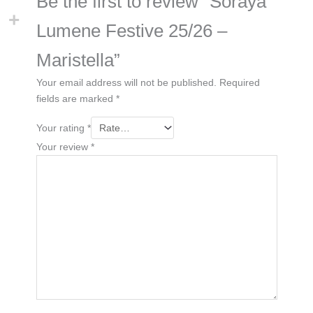
Be the first to review “Soraya
Lumene Festive 25/26 –
Maristella”
Your email address will not be published.
Required
fields are marked
*
Your rating
*
Your review
*