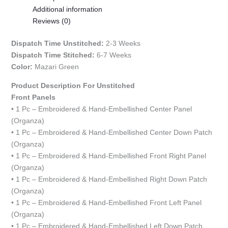
Additional information
Reviews (0)
Dispatch Time Unstitched:
2-3 Weeks
Dispatch Time Stitched:
6-7 Weeks
Color:
Mazari Green
Product Description For Unstitched
Front Panels
• 1 Pc – Embroidered & Hand-Embellished Center Panel
(Organza)
• 1 Pc – Embroidered & Hand-Embellished Center Down Patch
(Organza)
• 1 Pc – Embroidered & Hand-Embellished Front Right Panel
(Organza)
• 1 Pc – Embroidered & Hand-Embellished Right Down Patch
(Organza)
• 1 Pc – Embroidered & Hand-Embellished Front Left Panel
(Organza)
• 1 Pc – Embroidered & Hand-Embellished Left Down Patch