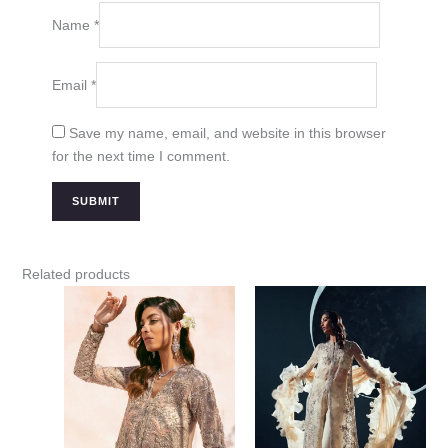
Name
*
Email
*
Save my name, email, and website in this browser
for the next time I comment.
Related products