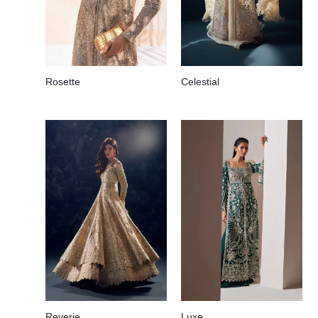
Rosette
Celestial
Reverie
Luxe