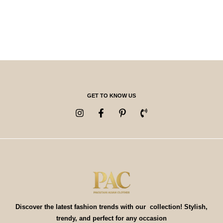
GET TO KNOW US
Discover the latest fashion trends with our collection! Stylish,
trendy, and perfect for any occasion