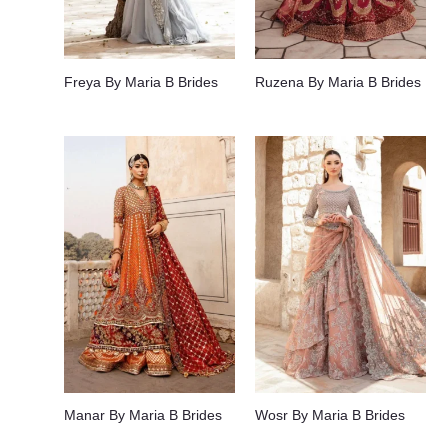
Freya By Maria B Brides
Ruzena By Maria B Brides
Manar By Maria B Brides
Wosr By Maria B Brides