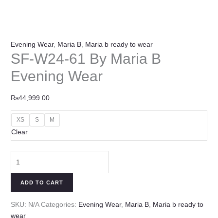
Evening Wear
,
Maria B
,
Maria b ready to wear
SF-W24-61 By Maria B
Evening Wear
₨
44,999.00
XS
S
M
Clear
ADD TO CART
SKU:
N/A
Categories:
Evening Wear
,
Maria B
,
Maria b ready to
wear