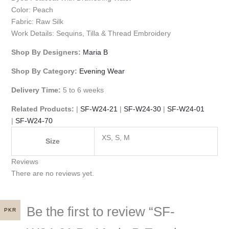
Color: Peach
Fabric: Raw Silk
Work Details: Sequins, Tilla & Thread Embroidery
Shop By Designers:
Maria B
Shop By Category:
Evening Wear
Delivery Time:
5 to 6 weeks
Related Products:
|
SF-W24-21
|
SF-W24-30
|
SF-W24-01
|
SF-W24-70
XS, S, M
Size
Reviews
There are no reviews yet.
Be the first to review “SF-
PKR