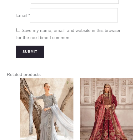
Email
*
Save my name, email, and website in this browser
for the next time I comment.
Related products