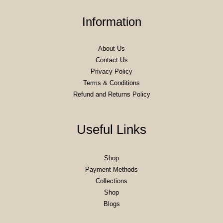
Information
About Us
Contact Us
Privacy Policy
Terms & Conditions
Refund and Returns Policy
Useful Links
Shop
Payment Methods
Collections
Shop
Blogs