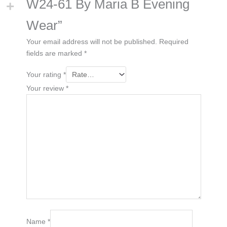
W24-61 By Maria B Evening
Wear”
Your email address will not be published.
Required
fields are marked
*
Your rating
*
Your review
*
Name
*