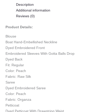
Description
Additional information
Reviews (0)
Product Details:
Blouse
Boat Hand-Embellished Neckline
Dyed Embroidered Front
Embroidered Sleeves With Gotta Balls Drop
Dyed Back
Fit: Regular
Color: Peach
Fabric: Raw Silk
Saree
Dyed Embroidered Saree
Color: Peach
Fabric: Organza
Petticoat
Dyed Petticoat With Drawstring Waist