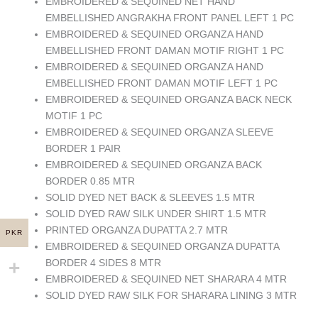
EMBROIDERED & SEQUINED NET HAND
EMBELLISHED ANGRAKHA FRONT PANEL LEFT 1 PC
EMBROIDERED & SEQUINED ORGANZA HAND
EMBELLISHED FRONT DAMAN MOTIF RIGHT 1 PC
EMBROIDERED & SEQUINED ORGANZA HAND
EMBELLISHED FRONT DAMAN MOTIF LEFT 1 PC
EMBROIDERED & SEQUINED ORGANZA BACK NECK
MOTIF 1 PC
EMBROIDERED & SEQUINED ORGANZA SLEEVE
BORDER 1 PAIR
EMBROIDERED & SEQUINED ORGANZA BACK
BORDER 0.85 MTR
SOLID DYED NET BACK & SLEEVES 1.5 MTR
SOLID DYED RAW SILK UNDER SHIRT 1.5 MTR
PRINTED ORGANZA DUPATTA 2.7 MTR
PKR
EMBROIDERED & SEQUINED ORGANZA DUPATTA
BORDER 4 SIDES 8 MTR
EMBROIDERED & SEQUINED NET SHARARA 4 MTR
SOLID DYED RAW SILK FOR SHARARA LINING 3 MTR