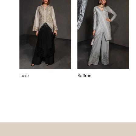
Luxe
Saffron