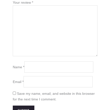
Your review
*
Name
*
Email
*
Save my name, email, and website in this browser
for the next time I comment.