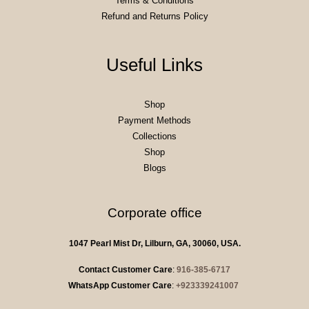
Terms & Conditions
Refund and Returns Policy
Useful Links
Shop
Payment Methods
Collections
Shop
Blogs
Corporate office
1047 Pearl Mist Dr, Lilburn, GA, 30060, USA.
Contact Customer Care
:
916-385-6717
WhatsApp Customer Care
:
+923339241007