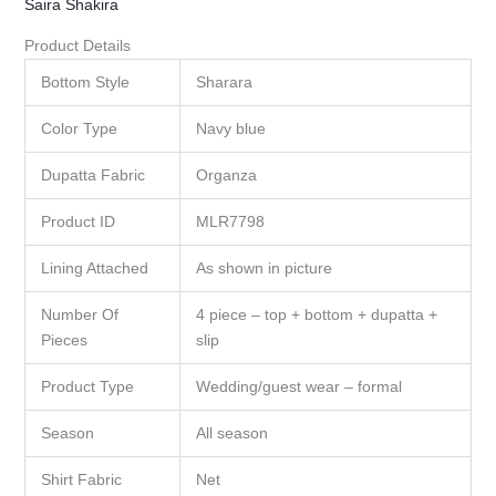
Saira Shakira
Product Details
Bottom Style
Sharara
Color Type
Navy blue
Dupatta Fabric
Organza
Product ID
MLR7798
Lining Attached
As shown in picture
Number Of
4 piece – top + bottom + dupatta +
Pieces
slip
Product Type
Wedding/guest wear – formal
Season
All season
Shirt Fabric
Net