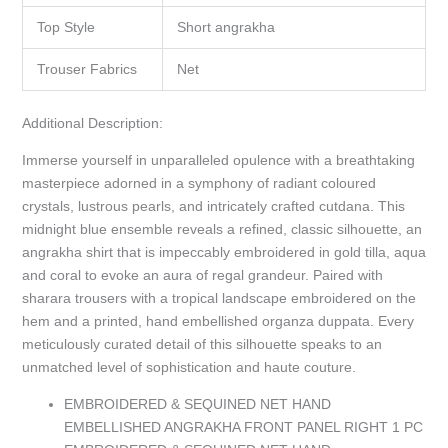
Top Style
Short angrakha
Trouser Fabrics
Net
Additional Description:
Immerse yourself in unparalleled opulence with a breathtaking
masterpiece adorned in a symphony of radiant coloured
crystals, lustrous pearls, and intricately crafted cutdana. This
midnight blue ensemble reveals a refined, classic silhouette, an
angrakha shirt that is impeccably embroidered in gold tilla, aqua
and coral to evoke an aura of regal grandeur. Paired with
sharara trousers with a tropical landscape embroidered on the
hem and a printed, hand embellished organza duppata. Every
meticulously curated detail of this silhouette speaks to an
unmatched level of sophistication and haute couture.
EMBROIDERED & SEQUINED NET HAND
EMBELLISHED ANGRAKHA FRONT PANEL RIGHT 1 PC