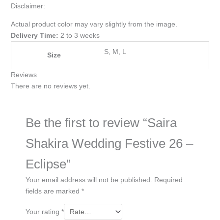
Disclaimer:
Actual product color may vary slightly from the image.
Delivery Time:
2 to 3 weeks
S, M, L
Size
Reviews
There are no reviews yet.
Be the first to review “Saira
Shakira Wedding Festive 26 –
Eclipse”
Your email address will not be published.
Required
fields are marked
*
Your rating
*