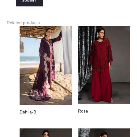
Related products
Rosa
Dahlia-B