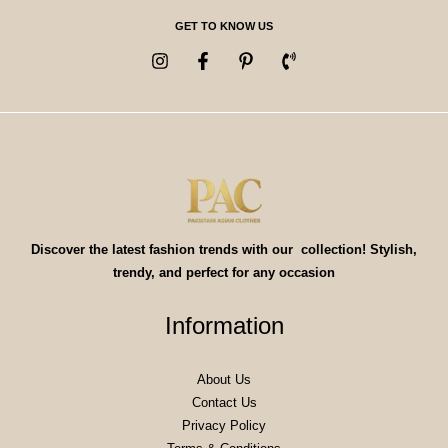
GET TO KNOW US
Discover the latest fashion trends with our collection! Stylish,
trendy, and perfect for any occasion
Information
About Us
Contact Us
Privacy Policy