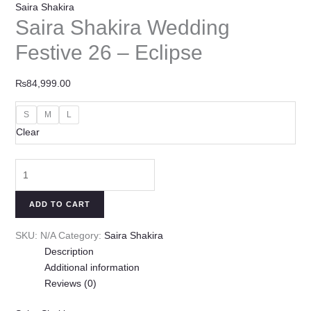
Saira Shakira
Saira Shakira Wedding
Festive 26 – Eclipse
₨
84,999.00
S
M
L
Clear
ADD TO CART
SKU:
N/A
Category:
Saira Shakira
Description
Additional information
Reviews (0)