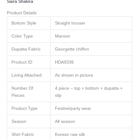
Saira Shakira
Product Details
Bottom Style
Straight trouser
Color Type
Maroon
Dupatta Fabric
Georgette chiffon
Product ID
HDA9336
Lining Attached
As shown in picture
Number Of
4 piece – top + bottom + dupatta +
Pieces
slip
Product Type
Festive/party wear
Season
All season
Shirt Fabric
Korean raw silk