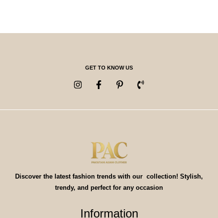
GET TO KNOW US
Discover the latest fashion trends with our collection! Stylish,
trendy, and perfect for any occasion
Information