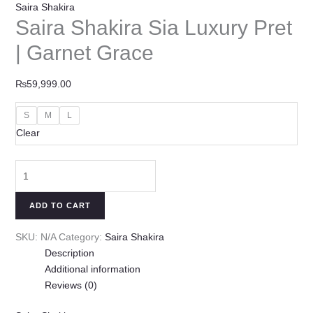
Saira Shakira
Saira Shakira Sia Luxury Pret
| Garnet Grace
₨
59,999.00
S
M
L
Clear
ADD TO CART
SKU:
N/A
Category:
Saira Shakira
Description
Additional information
Reviews (0)