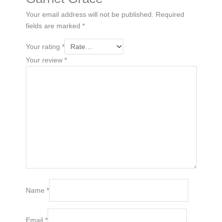
Your email address will not be published.
Required
fields are marked
*
Your rating
*
Your review
*
Name
*
Email
*