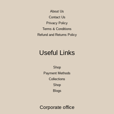
About Us
Contact Us
Privacy Policy
Terms & Conditions
Refund and Returns Policy
Useful Links
Shop
Payment Methods
Collections
Shop
Blogs
Corporate office