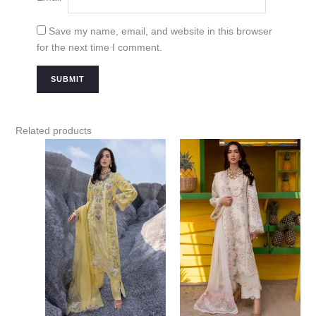
Save my name, email, and website in this browser
for the next time I comment.
Related products