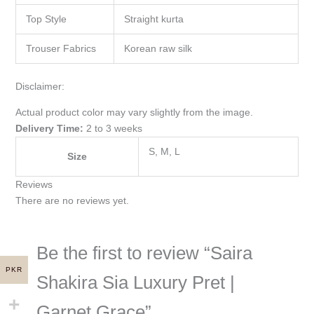
Top Style
Straight kurta
Trouser Fabrics
Korean raw silk
Disclaimer:
Actual product color may vary slightly from the image.
Delivery Time:
2 to 3 weeks
S, M, L
Size
Reviews
There are no reviews yet.
Be the first to review “Saira
PKR
Shakira Sia Luxury Pret |
Garnet Grace”