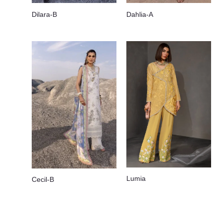
Dilara-B
Dahlia-A
Lumia
Cecil-B