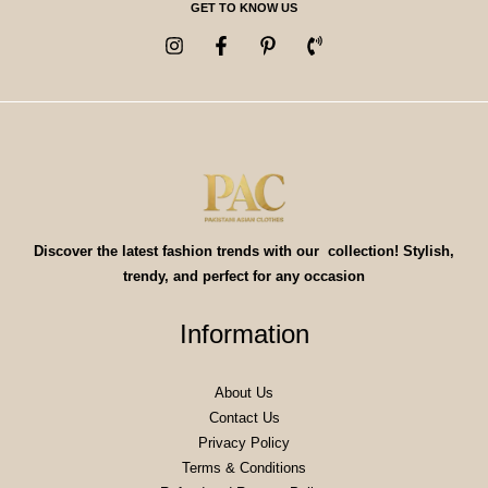
GET TO KNOW US
Discover the latest fashion trends with our collection! Stylish,
trendy, and perfect for any occasion
Information
About Us
Contact Us
Privacy Policy
Terms & Conditions