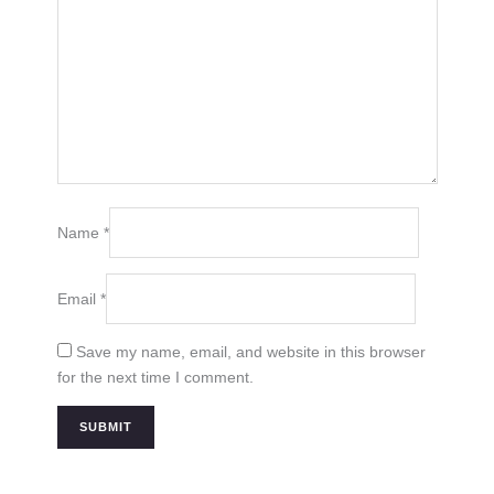
Name
*
Email
*
Save my name, email, and website in this browser
for the next time I comment.