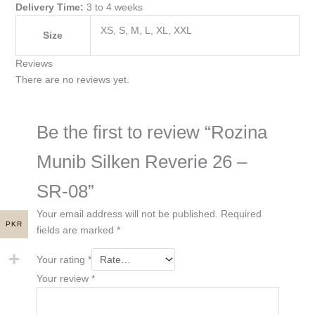
Delivery Time:
3 to 4 weeks
XS, S, M, L, XL, XXL
Size
Reviews
There are no reviews yet.
Be the first to review “Rozina
Munib Silken Reverie 26 –
SR-08”
Your email address will not be published.
Required
PKR
fields are marked
*
Your rating
*
Your review
*