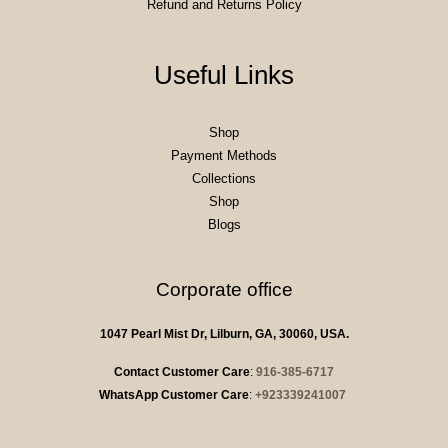
Refund and Returns Policy
Useful Links
Shop
Payment Methods
Collections
Shop
Blogs
Corporate office
1047 Pearl Mist Dr, Lilburn, GA, 30060, USA.
Contact Customer Care
:
916-385-6717
WhatsApp Customer Care
:
+923339241007