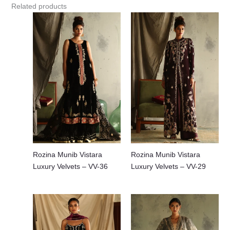
Related products
Rozina Munib Vistara
Rozina Munib Vistara
Luxury Velvets – VV-36
Luxury Velvets – VV-29