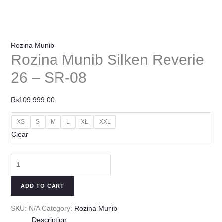
Rozina Munib
Rozina Munib Silken Reverie
26 – SR-08
₨
109,999.00
XS
S
M
L
XL
XXL
Clear
ADD TO CART
SKU:
N/A
Category:
Rozina Munib
Description