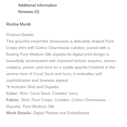
Additional information
Reviews (0)
Rozina Munib
Product Details:
This graceful ensemble showcases a delicately draped Pure
Crepe shirt with Cotton Charmeuse culottes, paired with a
flowing Pure Medium Silk dupatta.Its digital print design is
beautifully accentuated with imported texture sequins, stones,
cutdana, pearls, and kora for a subtle sparkle.Finished in the
serene tone of Coral Sand and Ivory, it embodies soft
sophistication and timeless appeal.
*It Includes Shirt and Dupatta.
Color:
Shirt: Coral Sand, Culottes: Ivory
Fabric:
Shirt: Pure Crepe, Culottes: Cotton Charmeuse,
Dupatta: Pure Medium Silk
Work Details:
Digital Printed and Embellished