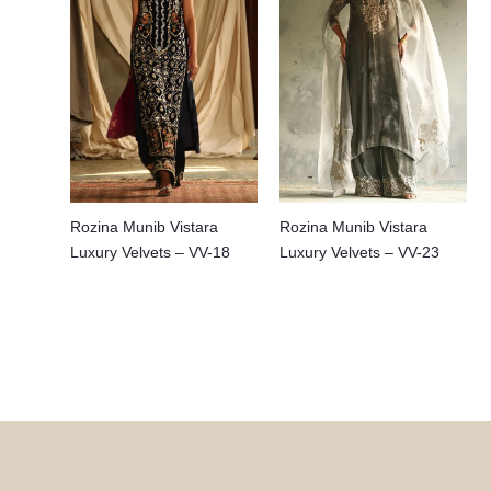
Rozina Munib Vistara
Rozina Munib Vistara
Luxury Velvets – VV-18
Luxury Velvets – VV-23