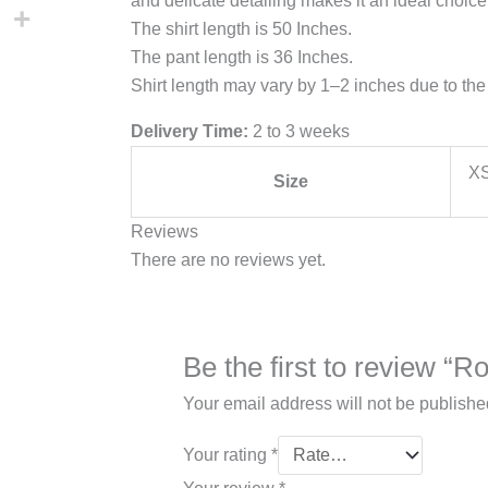
and delicate detailing makes it an ideal choice
The shirt length is 50 Inches.
The pant length is 36 Inches.
Shirt length may vary by 1–2 inches due to the 
Delivery Time:
2 to 3 weeks
XS
Size
Reviews
There are no reviews yet.
Be the first to review “
Your email address will not be publishe
Your rating
*