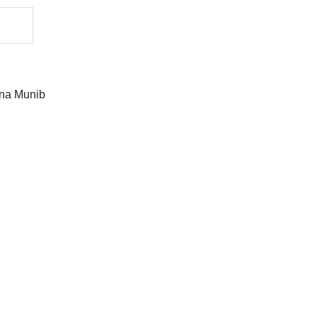
na Munib