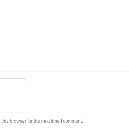
this browser for the next time I comment.