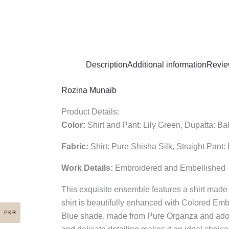
Description
Additional information
Revie
Rozina Munaib
Product Details:
Color:
Shirt and Pant: Lily Green, Dupatta: B
Fabric:
Shirt: Pure Shisha Silk, Straight Pant
Work Details:
Embroidered and Embellished
This exquisite ensemble features a shirt made 
shirt is beautifully enhanced with Colored Embr
PKR
Blue shade, made from Pure Organza and adorned 