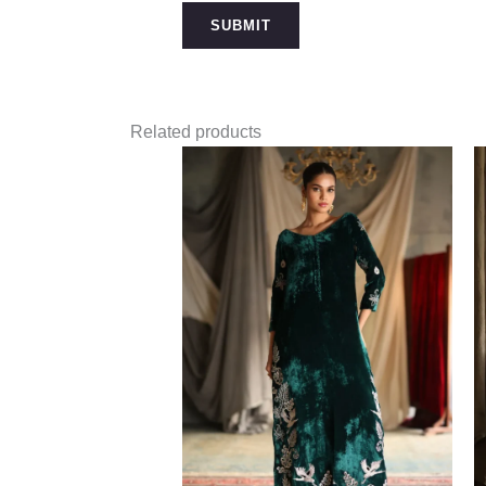
Related products