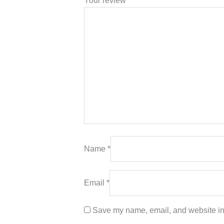
Your review
*
Name
*
Email
*
Save my name, email, and website in 