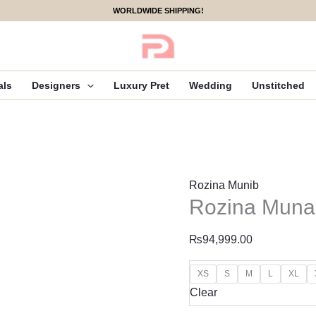
Rozina
WORLDWIDE SHIPPING!
Munaib
Ruh
Luxe
Pret
als
Designers
Luxury Pret
Wedding
Unstitched
-
R-
02
quantity
Rozina Munib
Rozina Munai
₨
94,999.00
XS
S
M
L
XL
Clear