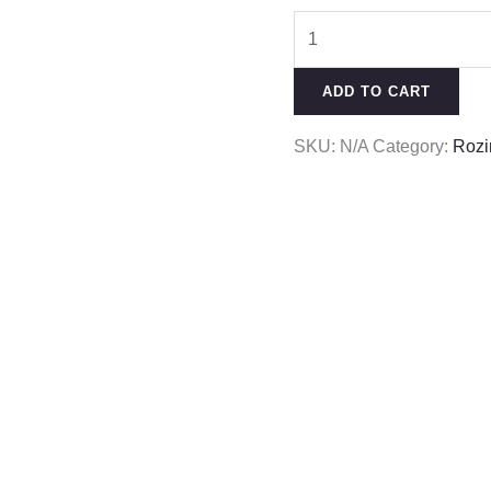
ADD TO CART
SKU:
N/A
Category:
Rozi