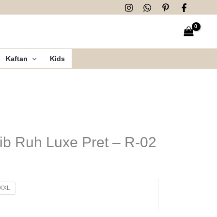
Kaftan
Kids
b Ruh Luxe Pret – R-02
XXL