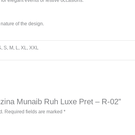
 for elegant events or festive occasions.
nature of the design.
, S, M, L, XL, XXL
Rozina Munaib Ruh Luxe Pret – R-02”
d.
Required fields are marked
*