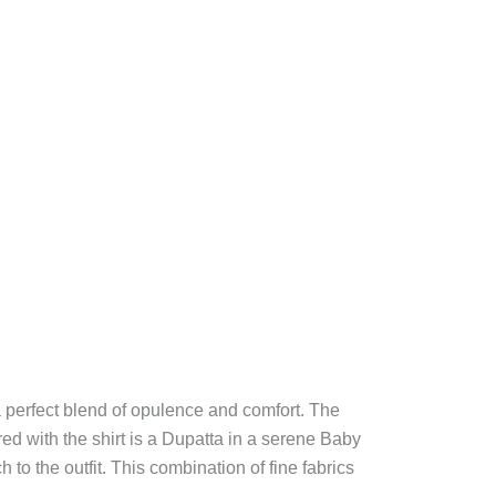
a perfect blend of opulence and comfort. The
red with the shirt is a Dupatta in a serene Baby
to the outfit. This combination of fine fabrics