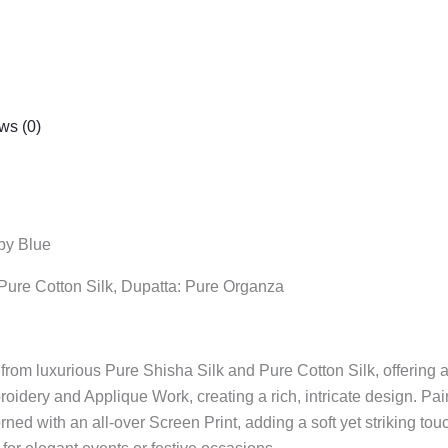
ws (0)
aby Blue
: Pure Cotton Silk, Dupatta: Pure Organza
from luxurious Pure Shisha Silk and Pure Cotton Silk, offering 
oidery and Applique Work, creating a rich, intricate design. Pai
with an all-over Screen Print, adding a soft yet striking touch 