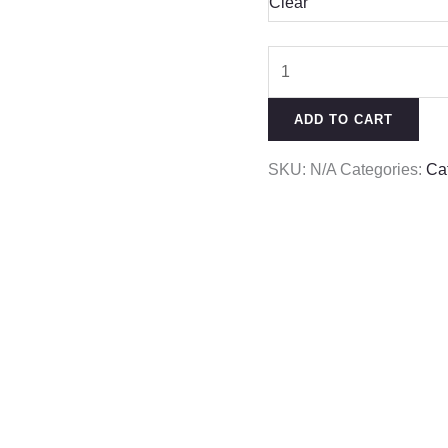
Clear
ADD TO CART
SKU:
N/A
Categories:
Ca