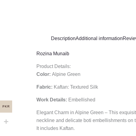
Description
Additional information
Revie
Rozina Munaib
Product Details:
Color:
Alpine Green
Fabric:
Kaftan: Textured Silk
Work Details:
Embellished
PKR
Elegant Charm in Alpine Green – This exquisite
neckline and delicate boti embellishments on t
It includes Kaftan.