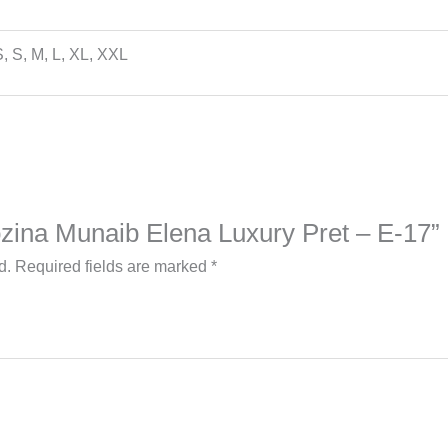
, S, M, L, XL, XXL
Rozina Munaib Elena Luxury Pret – E-17”
d.
Required fields are marked
*