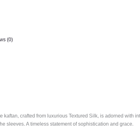
ws (0)
 kaftan, crafted from luxurious Textured Silk, is adorned with in
he sleeves. A timeless statement of sophistication and grace.