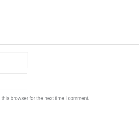
this browser for the next time I comment.