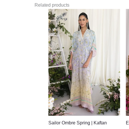
Related products
Sailor Ombre Spring | Kaftan
E