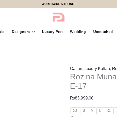
Rozina
WORLDWIDE SHIPPING!
Munaib
Elena
Luxury
Pret
als
Designers
Luxury Pret
Wedding
Unstitched
-
E-
17
quantity
Caftan
,
Luxury Kaftan
,
Ro
Rozina Munai
E-17
₨
83,999.00
XS
S
M
L
XL