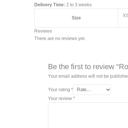
Delivery Time:
2 to 3 weeks
XS
Size
Reviews
There are no reviews yet.
Be the first to review “
Your email address will not be publishe
Your rating
*
Your review
*