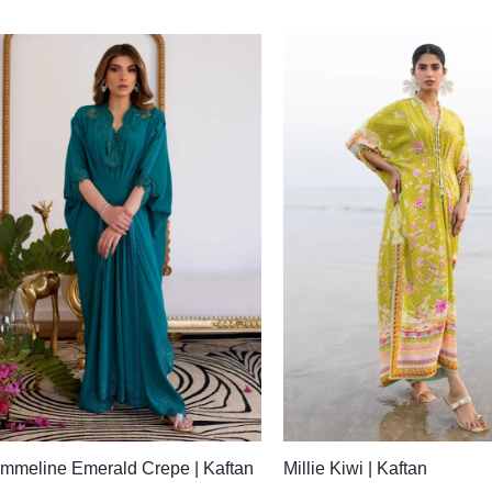
mmeline Emerald Crepe | Kaftan
Millie Kiwi | Kaftan