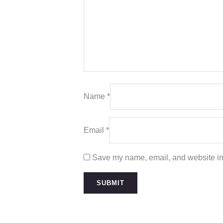
Name
*
Email
*
Save my name, email, and website in 