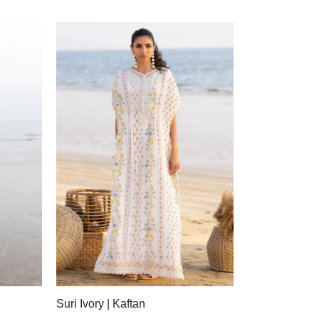
Suri Ivory | Kaftan