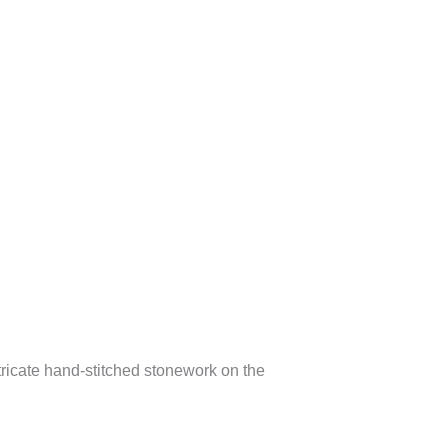
tricate hand-stitched stonework on the