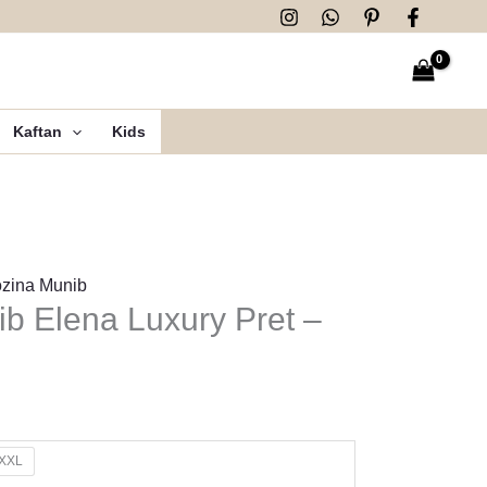
Kaftan
Kids
zina Munib
b Elena Luxury Pret –
XXL