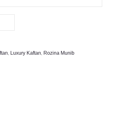
ftan
,
Luxury Kaftan
,
Rozina Munib