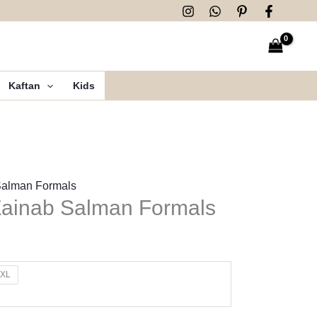
Kaftan
Kids
Salman Formals
ainab Salman Formals
XL