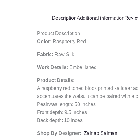
Description
Additional information
Revie
Product Description
Color:
Raspberry Red
Fabric:
Raw Silk
Work Details:
Embellished
Product Details:
A raspberry red toned block printed kalidaar a
accentuates the waist. It can be paired with a
Peshwas length: 58 inches
Front depth: 9.5 inches
Back depth: 10 inces
Shop By Designer:
Zainab Salman