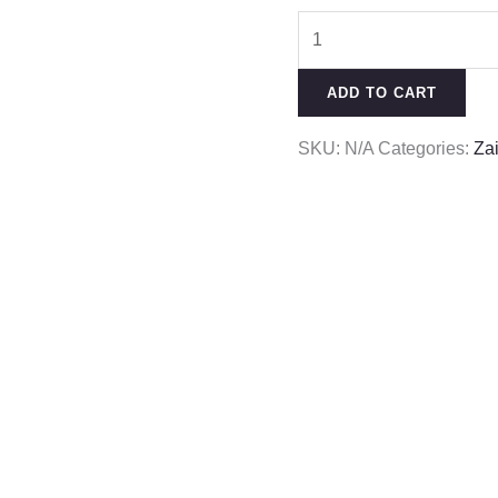
ADD TO CART
SKU:
N/A
Categories:
Za