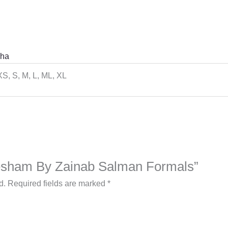
ha
XS, S, M, L, ML, XL
“Resham By Zainab Salman Formals”
d.
Required fields are marked
*