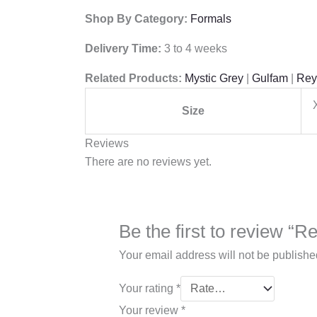
Shop By Category:
Formals
Delivery Time:
3 to 4 weeks
Related Products:
Mystic Grey
|
Gulfam
|
Rey
Size
Reviews
There are no reviews yet.
Be the first to review 
Your email address will not be publishe
Your rating
*
Your review
*