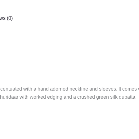
ws (0)
ccentuated with a hand adorned neckline and sleeves. It comes w
 churidaar with worked edging and a crushed green silk dupatta.