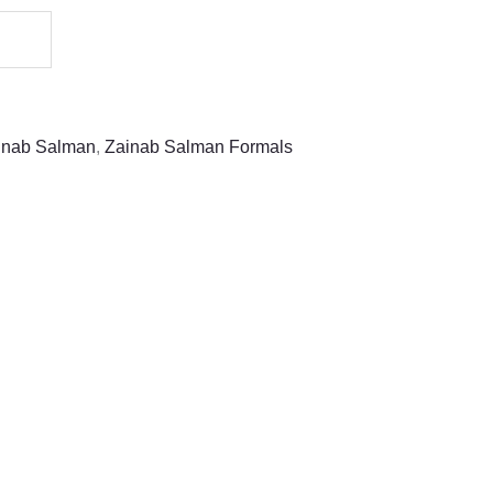
inab Salman
,
Zainab Salman Formals