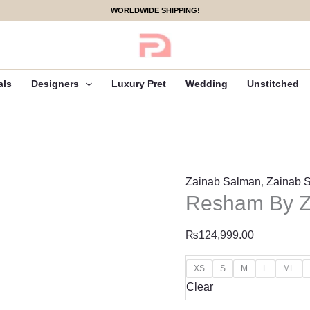
Resham
WORLDWIDE SHIPPING!
By
Zainab
Salman
Formals
als
Designers
Luxury Pret
Wedding
Unstitched
quantity
Zainab Salman
,
Zainab 
Resham By Z
₨
124,999.00
XS
S
M
L
ML
Clear