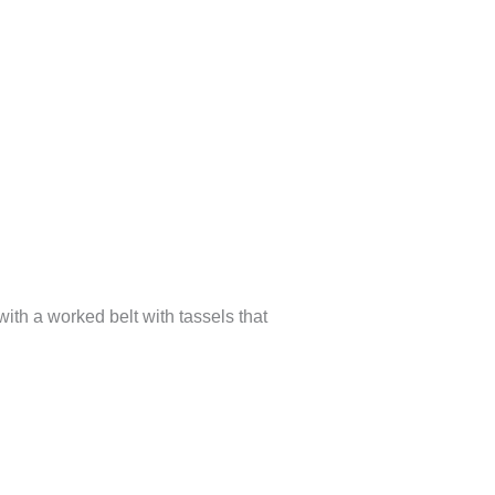
ith a worked belt with tassels that