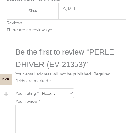
S, M, L
Size
Reviews
There are no reviews yet.
Be the first to review “PERLE
DHIVER (EV-21353)”
Your email address will not be published.
Required
PKR
fields are marked
*
Your rating
*
Your review
*