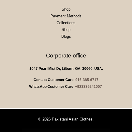
Shop
Payment Methods
Collections
Shop
Blogs
Corporate office
1047 Pearl Mist Dr, Lilburn, GA, 30060, USA.
Contact Customer Care
:
916-385-6717
WhatsApp Customer Care
:
+923339241007
© 2026 Pakistani Asian Clothes.