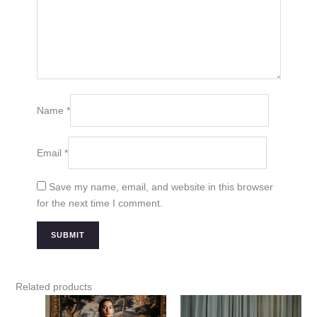
Name
*
Email
*
Save my name, email, and website in this browser
for the next time I comment.
Related products