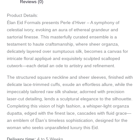
Reviews (0)
Product Details:
Élan Eid Formals presents Perle d’Hiver – A symphony of
celestial ivory, evoking an aura of ethereal grandeur and
sartorial finesse. This masterfully curated ensemble is a
testament to haute craftsmanship, where sheer organza,
delicately layered over sumptuous silk, becomes a canvas for
intricate floral appliqué and exquisitely sculpted scalloped
cutwork—each detail an ode to artistry and refinement.
The structured square neckline and sheer sleeves, finished with
delicate lace-trimmed cuffs, exude an effortless allure, while the
impeccably tailored raw silk shalwar, adorned with precision
laser-cut detailing, lends a sculptural elegance to the silhouette.
Completing this vision of high fashion, a whisper-light organza
dupatta, edged with the finest lace, cascades with fluid grace—
an emblem of Élan’s timeless sophistication, designed for the
woman who seeks unparalleled luxury this Eid.
Delivery time:
4 to 5 Weeks