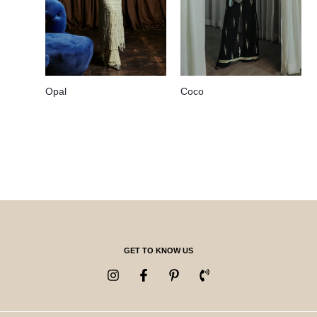
Opal
Coco
GET TO KNOW US