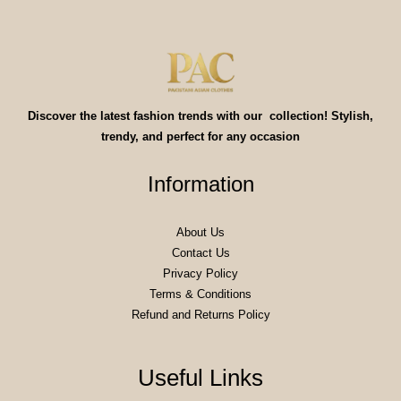
Discover the latest fashion trends with our collection! Stylish,
trendy, and perfect for any occasion
Information
About Us
Contact Us
Privacy Policy
Terms & Conditions
Refund and Returns Policy
Useful Links