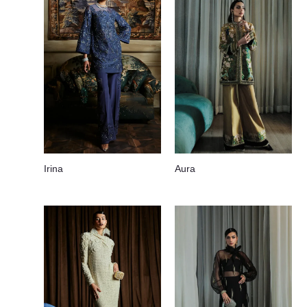
Irina
Aura