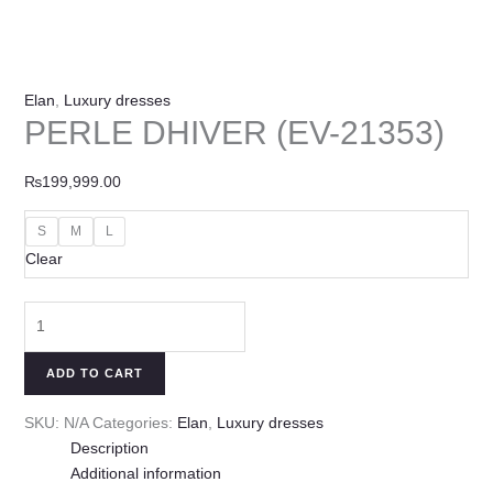
Elan
,
Luxury dresses
PERLE DHIVER (EV-21353)
₨
199,999.00
S
M
L
Clear
ADD TO CART
SKU:
N/A
Categories:
Elan
,
Luxury dresses
Description
Additional information