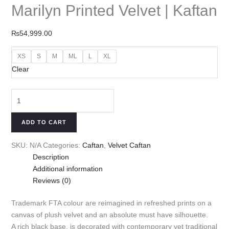
Marilyn Printed Velvet | Kaftan
₨
54,999.00
XS
S
M
ML
L
XL
Clear
ADD TO CART
SKU:
N/A
Categories:
Caftan
,
Velvet Caftan
Description
Additional information
Reviews (0)
Trademark FTA colour are reimagined in refreshed prints on a
canvas of plush velvet and an absolute must have silhouette.
A rich black base, is decorated with contemporary yet traditional