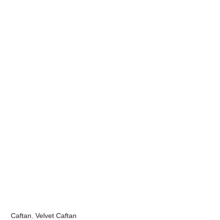
Caftan
,
Velvet Caftan