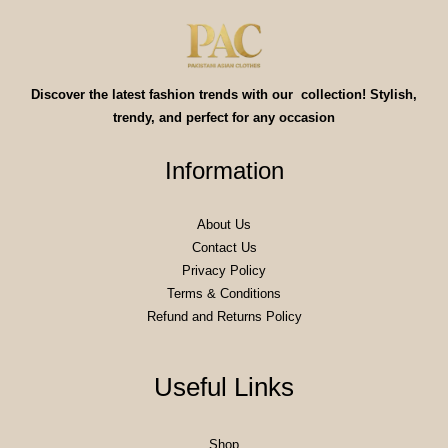
Discover the latest fashion trends with our collection! Stylish,
trendy, and perfect for any occasion
Information
About Us
Contact Us
Privacy Policy
Terms & Conditions
Refund and Returns Policy
Useful Links
Shop