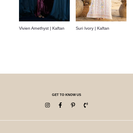
Vivien Amethyst | Kaftan
Suri Ivory | Kaftan
GET TO KNOW US