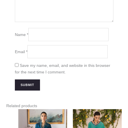
Name
*
Email
*
Save my name, email, and website in this browser
for the next time I comment.
Related products