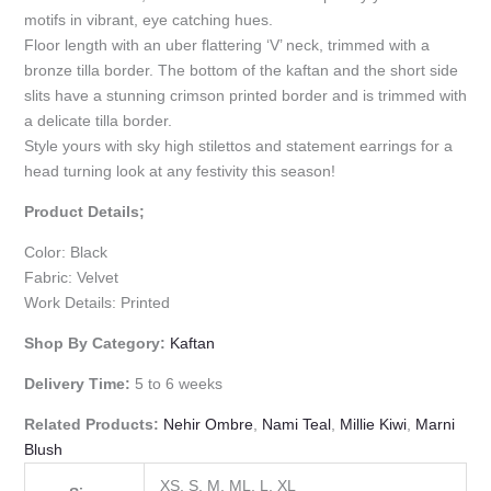
motifs in vibrant, eye catching hues.
Floor length with an uber flattering ‘V’ neck, trimmed with a
bronze tilla border. The bottom of the kaftan and the short side
slits have a stunning crimson printed border and is trimmed with
a delicate tilla border.
Style yours with sky high stilettos and statement earrings for a
head turning look at any festivity this season!
Product Details;
Color: Black
Fabric: Velvet
Work Details: Printed
Shop By Category:
Kaftan
Delivery Time:
5 to 6 weeks
Related Products:
Nehir Ombre
,
Nami Teal
,
Millie Kiwi
,
Marni
Blush
XS, S, M, ML, L, XL