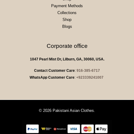
Payment Methods
Collections
Shop
Blogs
Corporate office
1047 Pearl Mist Dr, Lilburn, GA, 30060, USA.
Contact Customer Care
:
916-385-6717
WhatsApp Customer Care
:
+923339241007
© 2026 Pakistani Asian Clothes.