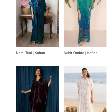
Nami Teal | Kaftan
Nehir Ombre | Kaftan