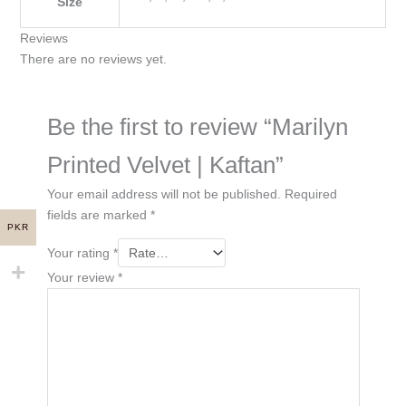
Size
Reviews
There are no reviews yet.
Be the first to review “Marilyn
Printed Velvet | Kaftan”
Your email address will not be published.
Required
fields are marked
*
PKR
Your rating
*
Your review
*