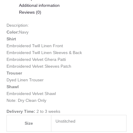
Additional information
Reviews (0)
Description:
Color:
Navy
Shirt
Embroidered Twill Linen Front
Embroidered Twill Linen Sleeves & Back
Embroidered Velvet Ghera Patti
Embroidered Velvet Sleeves Patch
Trouser
Dyed Linen Trouser
Shawl
Embroidered Velvet Shawl
Note: Dry Clean Only
Delivery Time:
2 to 3 weeks
Unstitched
Size