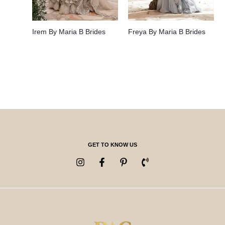
Irem By Maria B Brides
Freya By Maria B Brides
GET TO KNOW US