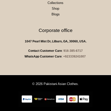
Collections
Shop
Blogs
Corporate office
1047 Pearl Mist Dr, Lilburn, GA, 30060, USA.
Contact Customer Care
:
916-385-6717
WhatsApp Customer Care
:
+923339241007
© 2026 Pakistani Asian Clothes.