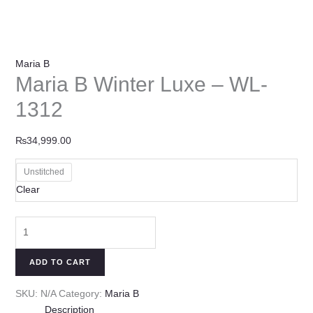
Maria B
Maria B Winter Luxe – WL-
1312
₨
34,999.00
Unstitched
Clear
ADD TO CART
SKU:
N/A
Category:
Maria B
Description