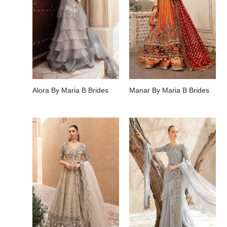
Alora By Maria B Brides
Manar By Maria B Brides