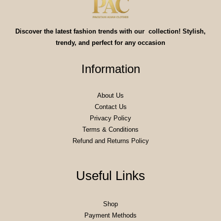
Discover the latest fashion trends with our collection! Stylish,
trendy, and perfect for any occasion
Information
About Us
Contact Us
Privacy Policy
Terms & Conditions
Refund and Returns Policy
Useful Links
Shop
Payment Methods