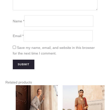
Name
*
Email
*
Save my name, email, and website in this browser
for the next time I comment.
Related products