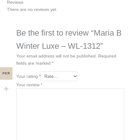
Reviews
There are no reviews yet.
Be the first to review “Maria B
Winter Luxe – WL-1312”
Your email address will not be published.
Required
fields are marked
*
PKR
Your rating
*
Your review
*