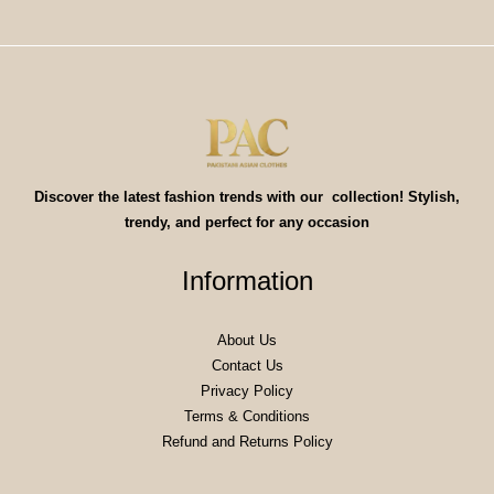
Discover the latest fashion trends with our collection! Stylish,
trendy, and perfect for any occasion
Information
About Us
Contact Us
Privacy Policy
Terms & Conditions
Refund and Returns Policy