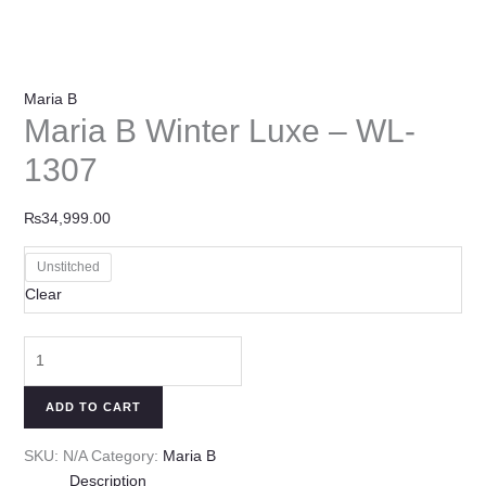
Maria B
Maria B Winter Luxe – WL-
1307
₨
34,999.00
Unstitched
Clear
ADD TO CART
SKU:
N/A
Category:
Maria B
Description