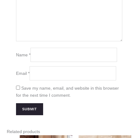
Name
*
Email
*
Save my name, email, and website in this browser
for the next time I comment.
Related products