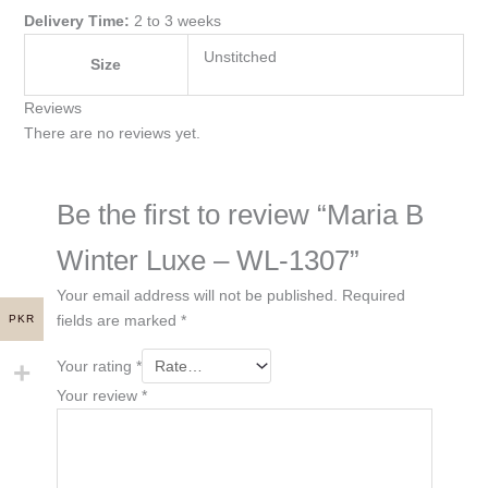
Delivery Time:
2 to 3 weeks
Unstitched
Size
Reviews
There are no reviews yet.
Be the first to review “Maria B
Winter Luxe – WL-1307”
Your email address will not be published.
Required
fields are marked
*
PKR
Your rating
*
Your review
*