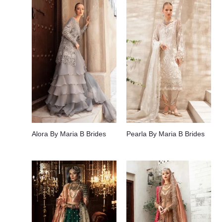
Alora By Maria B Brides
Pearla By Maria B Brides