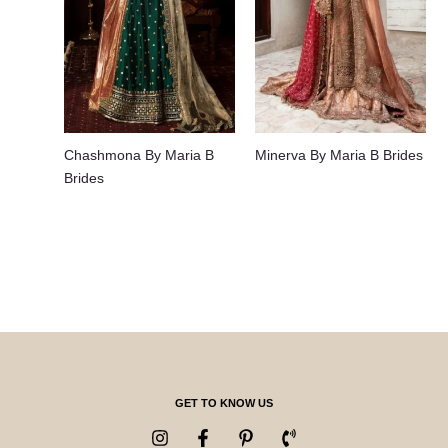
Chashmona By Maria B
Minerva By Maria B Brides
Brides
GET TO KNOW US