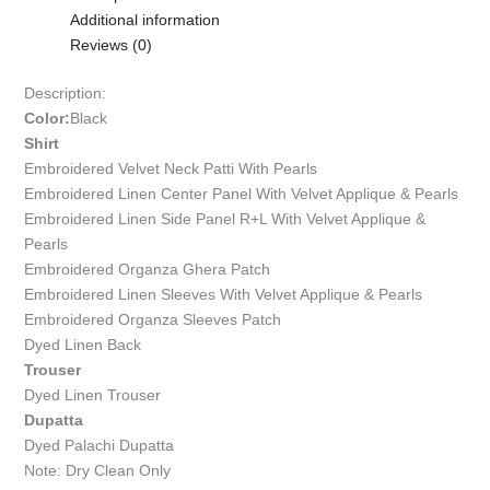
Additional information
Reviews (0)
Description:
Color:
Black
Shirt
Embroidered Velvet Neck Patti With Pearls
Embroidered Linen Center Panel With Velvet Applique & Pearls
Embroidered Linen Side Panel R+L With Velvet Applique &
Pearls
Embroidered Organza Ghera Patch
Embroidered Linen Sleeves With Velvet Applique & Pearls
Embroidered Organza Sleeves Patch
Dyed Linen Back
Trouser
Dyed Linen Trouser
Dupatta
Dyed Palachi Dupatta
Note: Dry Clean Only