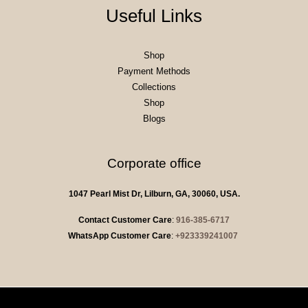
Useful Links
Shop
Payment Methods
Collections
Shop
Blogs
Corporate office
1047 Pearl Mist Dr, Lilburn, GA, 30060, USA.
Contact Customer Care
:
916-385-6717
WhatsApp Customer Care
:
+923339241007