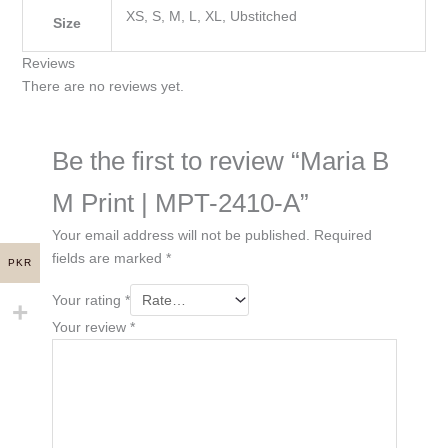
XS, S, M, L, XL, Ubstitched
Size
Reviews
There are no reviews yet.
Be the first to review “Maria B
M Print | MPT-2410-A”
Your email address will not be published.
Required
fields are marked
*
PKR
Your rating
*
Your review
*