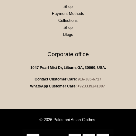
Shop
Payment Methods
Collections
Shop
Blogs
Corporate office
1047 Pearl Mist Dr, Lilburn, GA, 30060, USA.
Contact Customer Care
:
916-385-6717
WhatsApp Customer Care
:
+923339241007
© 2026 Pakistani Asian Clothes.