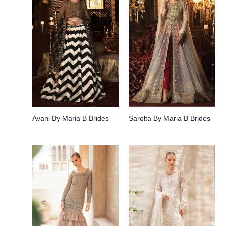
Avani By Maria B Brides
Sarolta By Maria B Brides