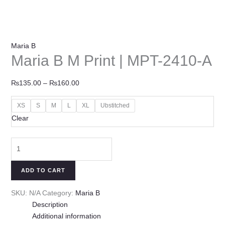
Maria B
Maria B M Print | MPT-2410-A
₨
135.00
–
₨
160.00
XS
S
M
L
XL
Ubstitched
Clear
ADD TO CART
SKU:
N/A
Category:
Maria B
Description
Additional information