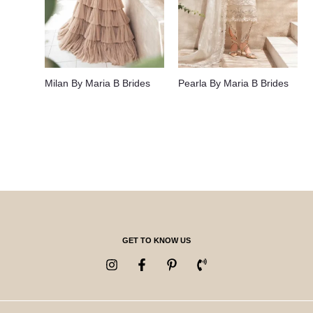
Milan By Maria B Brides
Pearla By Maria B Brides
GET TO KNOW US