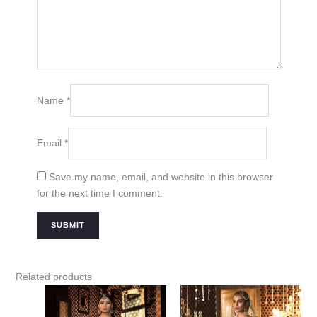
Name
*
Email
*
Save my name, email, and website in this browser
for the next time I comment.
Related products