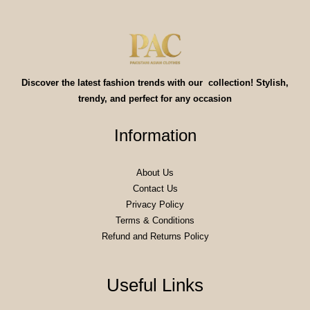
Discover the latest fashion trends with our collection! Stylish,
trendy, and perfect for any occasion
Information
About Us
Contact Us
Privacy Policy
Terms & Conditions
Refund and Returns Policy
Useful Links