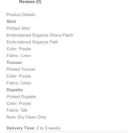
Reviews (0)
Product Details:
Shirt
Printed Shirt
Embroidered Organza Ghera Patch
Embroidered Organza Patti
Color: Purple
Fabric: Linen
Trouser
Printed Trouser
Color: Purple
Fabric: Linen
Dupatta
Printed Dupatta
Color: Purple
Fabric: Silk
Note: Dry Clean Only
Delivery Time:
2 to 3 weeks