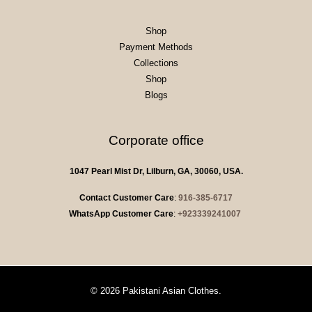
Shop
Payment Methods
Collections
Shop
Blogs
Corporate office
1047 Pearl Mist Dr, Lilburn, GA, 30060, USA.
Contact Customer Care
:
916-385-6717
WhatsApp Customer Care
:
+923339241007
© 2026 Pakistani Asian Clothes.