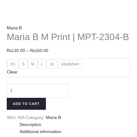
Maria B
Maria B M Print | MPT-2304-B
₨
135.00
–
₨
160.00
XS
S
M
L
XL
Ubstitched
Clear
ADD TO CART
SKU:
N/A
Category:
Maria B
Description
Additional information