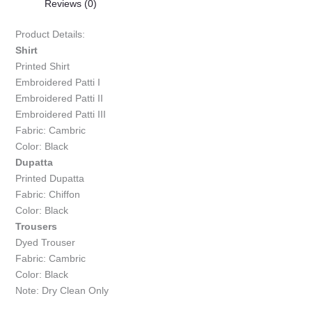
Reviews (0)
Product Details:
Shirt
Printed Shirt
Embroidered Patti I
Embroidered Patti II
Embroidered Patti III
Fabric: Cambric
Color: Black
Dupatta
Printed Dupatta
Fabric: Chiffon
Color: Black
Trousers
Dyed Trouser
Fabric: Cambric
Color: Black
Note: Dry Clean Only