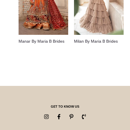
Manar By Maria B Brides
Milan By Maria B Brides
GET TO KNOW US