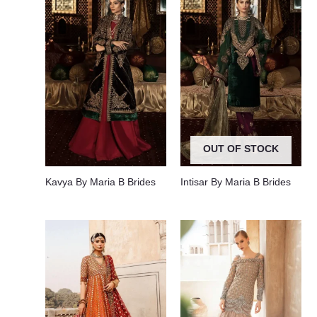
OUT OF STOCK
Kavya By Maria B Brides
Intisar By Maria B Brides