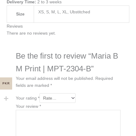
Delivery Time:
2 to 3 weeks
XS, S, M, L, XL, Ubstitched
Size
Reviews
There are no reviews yet.
Be the first to review “Maria B
M Print | MPT-2304-B”
Your email address will not be published.
Required
PKR
fields are marked
*
Your rating
*
Your review
*