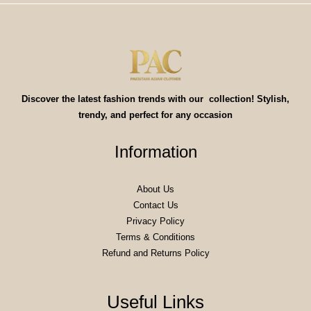
Discover the latest fashion trends with our collection! Stylish,
trendy, and perfect for any occasion
Information
About Us
Contact Us
Privacy Policy
Terms & Conditions
Refund and Returns Policy
Useful Links