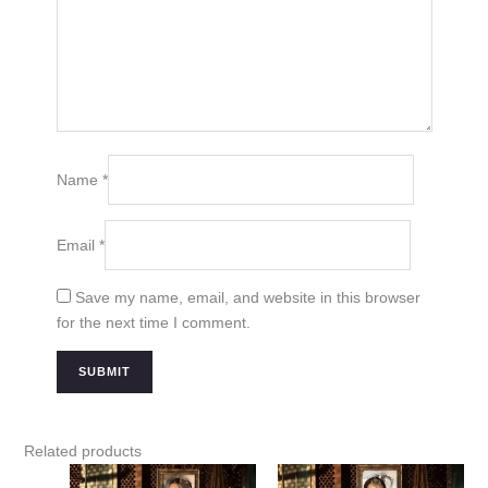
Name
*
Email
*
Save my name, email, and website in this browser
for the next time I comment.
Related products