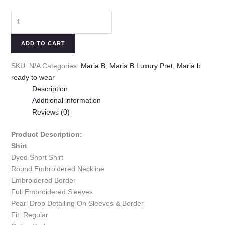
ADD TO CART
SKU:
N/A
Categories:
Maria B
,
Maria B Luxury Pret
,
Maria b
ready to wear
Description
Additional information
Reviews (0)
Product Description:
Shirt
Dyed Short Shirt
Round Embroidered Neckline
Embroidered Border
Full Embroidered Sleeves
Pearl Drop Detailing On Sleeves & Border
Fit: Regular