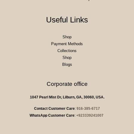
Useful Links
Shop
Payment Methods
Collections
Shop
Blogs
Corporate office
1047 Pearl Mist Dr, Lilburn, GA, 30060, USA.
Contact Customer Care
:
916-385-6717
WhatsApp Customer Care
:
+923339241007