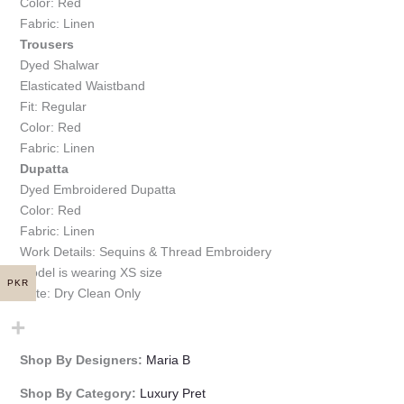
Color: Red
Fabric: Linen
Trousers
Dyed Shalwar
Elasticated Waistband
Fit: Regular
Color: Red
Fabric: Linen
Dupatta
Dyed Embroidered Dupatta
Color: Red
Fabric: Linen
Work Details: Sequins & Thread Embroidery
Model is wearing XS size
PKR
Note: Dry Clean Only
Shop By Designers:
Maria B
Shop By Category:
Luxury Pret