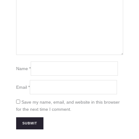
Name
*
Email
*
Save my name, email, and website in this browser
for the next time I comment.