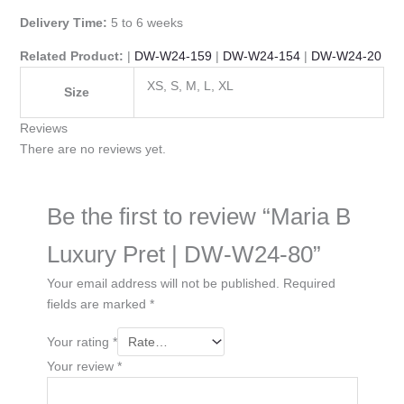
Delivery Time:
5 to 6 weeks
Related Product:
|
DW-W24-159
|
DW-W24-154
|
DW-W24-20
XS, S, M, L, XL
Size
Reviews
There are no reviews yet.
Be the first to review “Maria B
Luxury Pret | DW-W24-80”
Your email address will not be published.
Required
fields are marked
*
Your rating
*
Your review
*