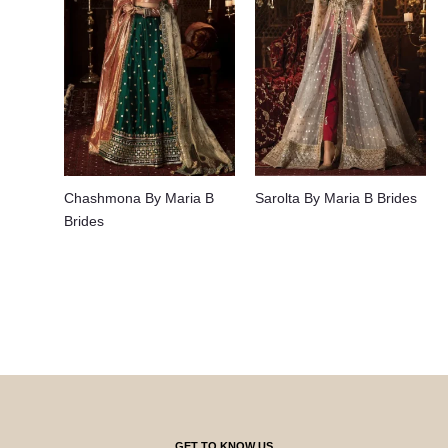
Chashmona By Maria B
Sarolta By Maria B Brides
Brides
GET TO KNOW US