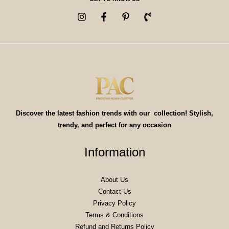
Discover the latest fashion trends with our collection! Stylish,
trendy, and perfect for any occasion
Information
About Us
Contact Us
Privacy Policy
Terms & Conditions
Refund and Returns Policy