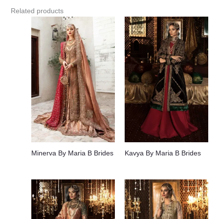
Related products
Minerva By Maria B Brides
Kavya By Maria B Brides