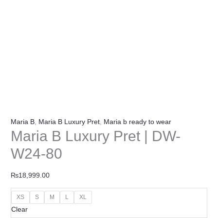
Maria B
,
Maria B Luxury Pret
,
Maria b ready to wear
Maria B Luxury Pret | DW-
W24-80
₨
18,999.00
XS
S
M
L
XL
Clear