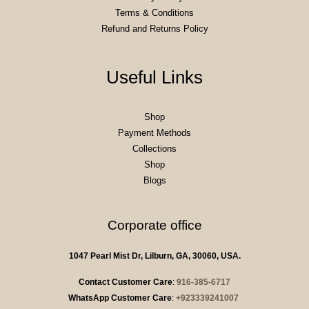
Terms & Conditions
Refund and Returns Policy
Useful Links
Shop
Payment Methods
Collections
Shop
Blogs
Corporate office
1047 Pearl Mist Dr, Lilburn, GA, 30060, USA.
Contact Customer Care
:
916-385-6717
WhatsApp Customer Care
:
+923339241007