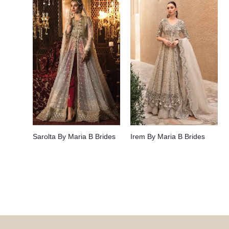
Sarolta By Maria B Brides
Irem By Maria B Brides