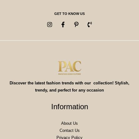
GET TO KNOW US
Discover the latest fashion trends with our collection! Stylish,
trendy, and perfect for any occasion
Information
About Us
Contact Us
Privacy Policy