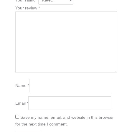
Your review
*
Name
*
Email
*
Save my name, email, and website in this browser
for the next time I comment.