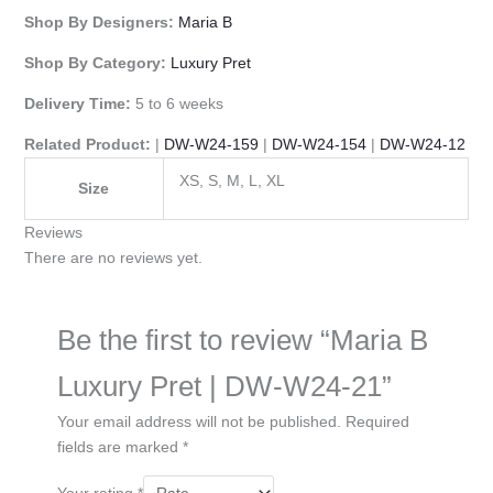
Shop By Designers:
Maria B
Shop By Category:
Luxury Pret
Delivery Time:
5 to 6 weeks
Related Product:
|
DW-W24-159
|
DW-W24-154
|
DW-W24-12
XS, S, M, L, XL
Size
Reviews
There are no reviews yet.
Be the first to review “Maria B
Luxury Pret | DW-W24-21”
Your email address will not be published.
Required
fields are marked
*
Your rating
*