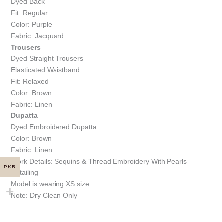
Dyed Back
Fit: Regular
Color: Purple
Fabric: Jacquard
Trousers
Dyed Straight Trousers
Elasticated Waistband
Fit: Relaxed
Color: Brown
Fabric: Linen
Dupatta
Dyed Embroidered Dupatta
Color: Brown
Fabric: Linen
Work Details: Sequins & Thread Embroidery With Pearls
PKR
Detailing
Model is wearing XS size
Note: Dry Clean Only