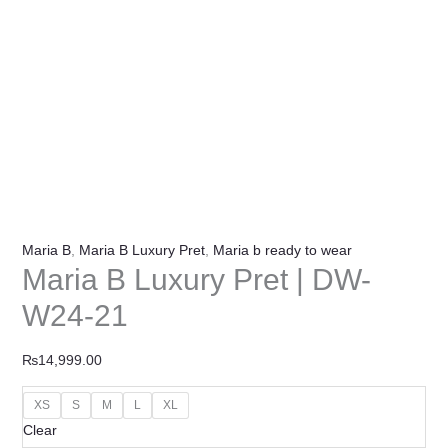
Maria B
,
Maria B Luxury Pret
,
Maria b ready to wear
Maria B Luxury Pret | DW-
W24-21
₨
14,999.00
XS
S
M
L
XL
Clear