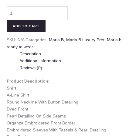
ADD TO CART
SKU:
N/A
Categories:
Maria B
,
Maria B Luxury Pret
,
Maria b
ready to wear
Description
Additional information
Reviews (0)
Product Description:
Shirt
A-Line Shirt
Round Neckline With Button Detailing
Dyed Front
Pearl Detailing On Side Seams
Organza Embroidered Front Border
Embroidered Sleeves With Tassels & Pearl Detailing