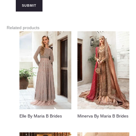
Related products
Elle By Maria B Brides
Minerva By Maria B Brides