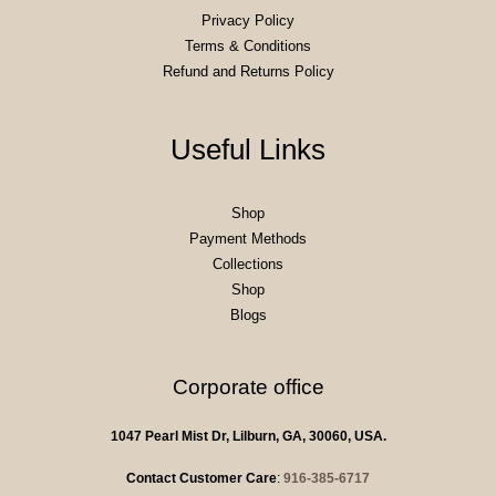
Privacy Policy
Terms & Conditions
Refund and Returns Policy
Useful Links
Shop
Payment Methods
Collections
Shop
Blogs
Corporate office
1047 Pearl Mist Dr, Lilburn, GA, 30060, USA.
Contact Customer Care
:
916-385-6717