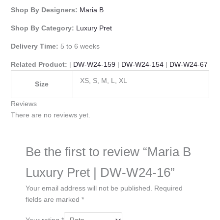
Shop By Designers:
Maria B
Shop By Category:
Luxury Pret
Delivery Time:
5 to 6 weeks
Related Product:
|
DW-W24-159
|
DW-W24-154
|
DW-W24-67
XS, S, M, L, XL
Size
Reviews
There are no reviews yet.
Be the first to review “Maria B
Luxury Pret | DW-W24-16”
Your email address will not be published.
Required
fields are marked
*
Your rating
*