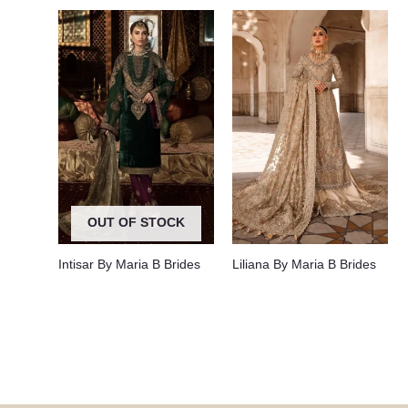
OUT OF STOCK
Intisar By Maria B Brides
Liliana By Maria B Brides