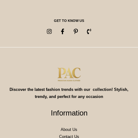
GET TO KNOW US
Discover the latest fashion trends with our collection! Stylish,
trendy, and perfect for any occasion
Information
About Us
Contact Us