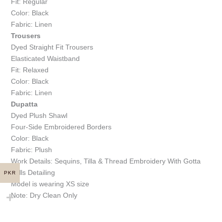
Fit: Regular
Color: Black
Fabric: Linen
Trousers
Dyed Straight Fit Trousers
Elasticated Waistband
Fit: Relaxed
Color: Black
Fabric: Linen
Dupatta
Dyed Plush Shawl
Four-Side Embroidered Borders
Color: Black
Fabric: Plush
Work Details: Sequins, Tilla & Thread Embroidery With Gotta
Balls Detailing
PKR
Model is wearing XS size
Note: Dry Clean Only