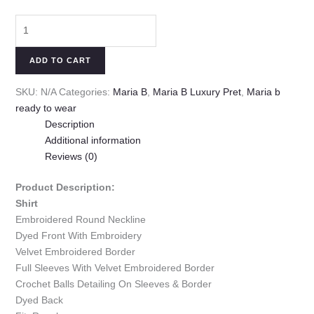
ADD TO CART
SKU:
N/A
Categories:
Maria B
,
Maria B Luxury Pret
,
Maria b
ready to wear
Description
Additional information
Reviews (0)
Product Description:
Shirt
Embroidered Round Neckline
Dyed Front With Embroidery
Velvet Embroidered Border
Full Sleeves With Velvet Embroidered Border
Crochet Balls Detailing On Sleeves & Border
Dyed Back