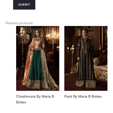
Related products
Chashmona By Maria B
Pazit By Maria B Brides
Brides