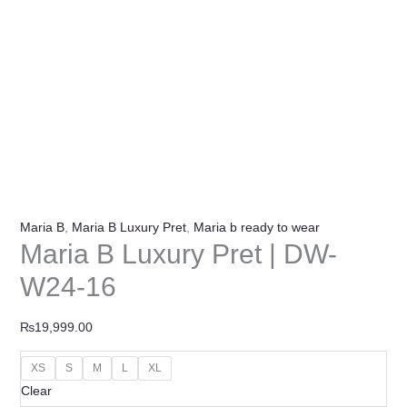
Maria B
,
Maria B Luxury Pret
,
Maria b ready to wear
Maria B Luxury Pret | DW-
W24-16
₨
19,999.00
XS
S
M
L
XL
Clear