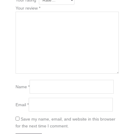
Your review
*
Name
*
Email
*
Save my name, email, and website in this browser
for the next time I comment.