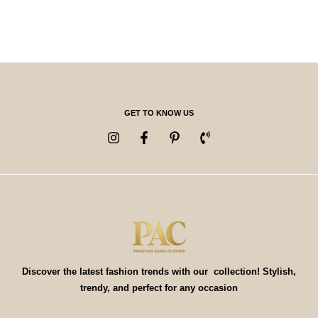
GET TO KNOW US
Discover the latest fashion trends with our collection! Stylish,
trendy, and perfect for any occasion