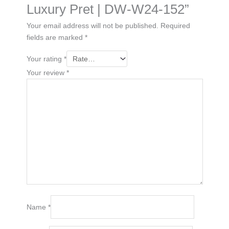
Luxury Pret | DW-W24-152”
Your email address will not be published.
Required
fields are marked
*
Your rating
*
Your review
*
Name
*