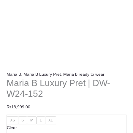
Maria B
,
Maria B Luxury Pret
,
Maria b ready to wear
Maria B Luxury Pret | DW-
W24-152
₨
18,999.00
XS
S
M
L
XL
Clear