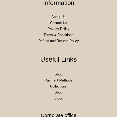
Information
About Us
Contact Us
Privacy Policy
Terms & Conditions
Refund and Returns Policy
Useful Links
Shop
Payment Methods
Collections
Shop
Blogs
Corporate office