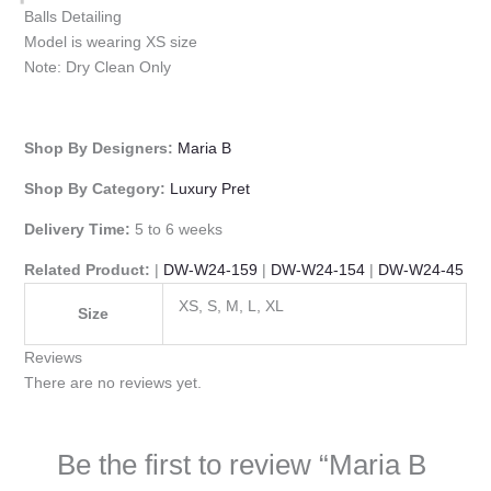
Balls Detailing
Model is wearing XS size
Note: Dry Clean Only
Shop By Designers:
Maria B
Shop By Category:
Luxury Pret
Delivery Time:
5 to 6 weeks
Related Product:
|
DW-W24-159
|
DW-W24-154
|
DW-W24-45
XS, S, M, L, XL
Size
Reviews
There are no reviews yet.
Be the first to review “Maria B