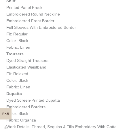
Shirt
Printed Panel Frock
Embroidered Round Neckline
Embroidered Front Border
Full Sleeves With Embroidered Border
Fit: Regular
Color: Black
Fabric: Linen
Trousers
Dyed Straight Trousers
Elasticated Waistband
Fit: Relaxed
Color: Black
Fabric: Linen
Dupatta
Dyed Screen-Printed Dupatta
Embroidered Borders
Color: Black
PKR
Fabric: Organza
Work Details: Thread, Sequins & Tilla Embroidery With Gotta