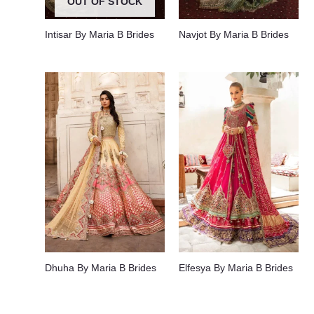
OUT OF STOCK
Intisar By Maria B Brides
Navjot By Maria B Brides
Dhuha By Maria B Brides
Elfesya By Maria B Brides