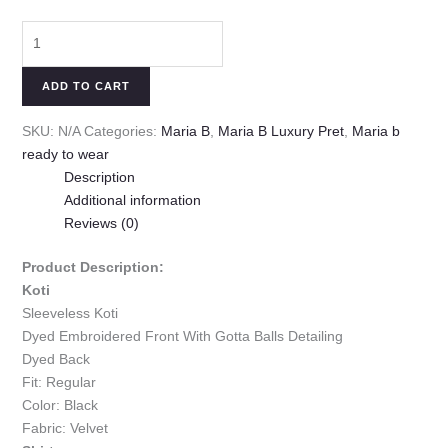
ADD TO CART
SKU:
N/A
Categories:
Maria B
,
Maria B Luxury Pret
,
Maria b
ready to wear
Description
Additional information
Reviews (0)
Product Description:
Koti
Sleeveless Koti
Dyed Embroidered Front With Gotta Balls Detailing
Dyed Back
Fit: Regular
Color: Black
Fabric: Velvet