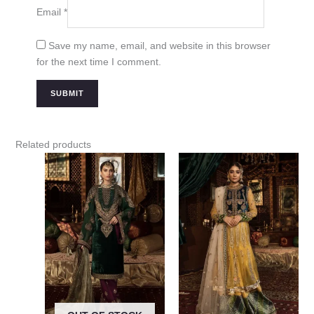
Email
*
Save my name, email, and website in this browser
for the next time I comment.
Related products