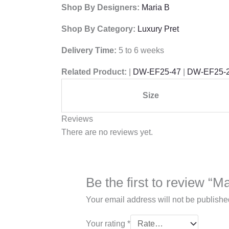
Shop By Designers:
Maria B
Shop By Category:
Luxury Pret
Delivery Time:
5 to 6 weeks
Related Product:
|
DW-EF25-47
|
DW-EF25-
Size
Reviews
There are no reviews yet.
Be the first to review “
Your email address will not be publishe
Your rating
*