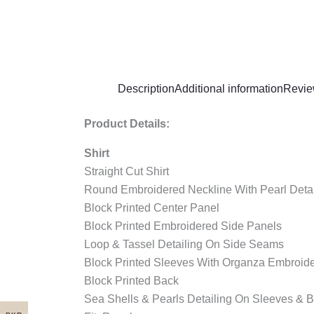
Description
Additional information
Revie
Product Details:
Shirt
Straight Cut Shirt
Round Embroidered Neckline With Pearl Detai
Block Printed Center Panel
Block Printed Embroidered Side Panels
Loop & Tassel Detailing On Side Seams
Block Printed Sleeves With Organza Embroide
Block Printed Back
Sea Shells & Pearls Detailing On Sleeves & B