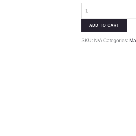
ADD TO CART
SKU:
N/A
Categories:
Ma