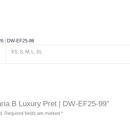
26
|
DW-EF25-98
XS, S, M, L, XL
Maria B Luxury Pret | DW-EF25-99”
d.
Required fields are marked
*