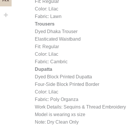
PKR
Fit: Regular
Color: Lilac
Fabric: Lawn
Trousers
Dyed Dhaka Trouser
Elasticated Waistband
Fit: Regular
Color: Lilac
Fabric: Cambric
Dupatta
Dyed Block Printed Dupatta
Four-Side Block Printed Border
Color: Lilac
Fabric: Poly Organza
Work Details: Sequins & Thread Embroidery
Model is wearing xs size
Note: Dry Clean Only