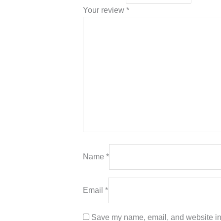
Your review
*
Name
*
Email
*
Save my name, email, and website in 