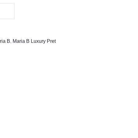
ria B
,
Maria B Luxury Pret