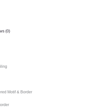
ws (0)
ling
red Motif & Border
order