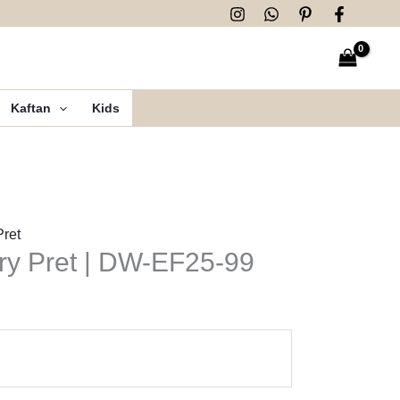
Kaftan
Kids
Pret
ry Pret | DW-EF25-99