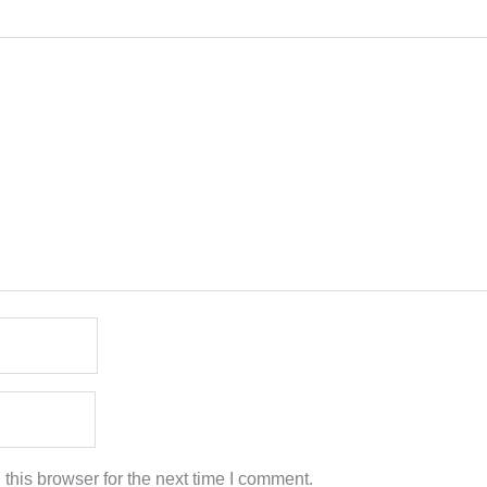
this browser for the next time I comment.