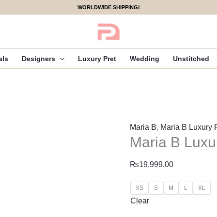
Maria
WORLDWIDE SHIPPING!
B
Luxury
Pret
|
als
Designers
Luxury Pret
Wedding
Unstitched
DW-
EF25-
99
quantity
Maria B
,
Maria B Luxury 
Maria B Luxu
₨
19,999.00
XS
S
M
L
XL
Clear