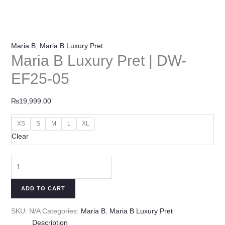
Maria B
,
Maria B Luxury Pret
Maria B Luxury Pret | DW-
EF25-05
₨
19,999.00
XS
S
M
L
XL
Clear
ADD TO CART
SKU:
N/A
Categories:
Maria B
,
Maria B Luxury Pret
Description