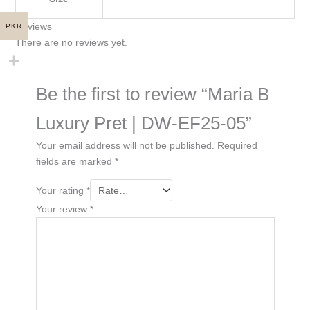
Reviews
PKR
There are no reviews yet.
Be the first to review “Maria B
Luxury Pret | DW-EF25-05”
Your email address will not be published.
Required
fields are marked
*
Your rating
*
Your review
*