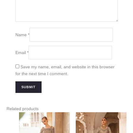
Name
*
Email
*
Save my name, email, and website in this browser
for the next time I comment.
Related products