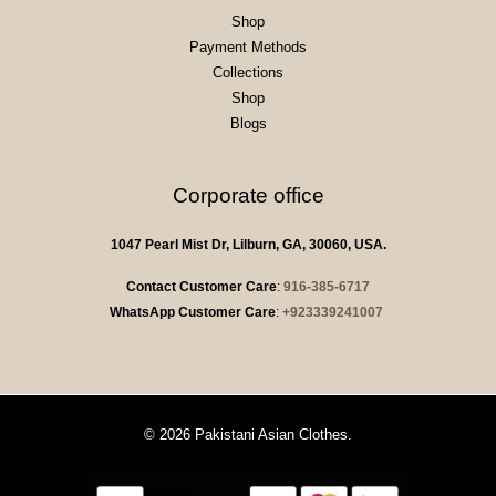
Shop
Payment Methods
Collections
Shop
Blogs
Corporate office
1047 Pearl Mist Dr, Lilburn, GA, 30060, USA.
Contact Customer Care
:
916-385-6717
WhatsApp Customer Care
:
+923339241007
© 2026 Pakistani Asian Clothes.