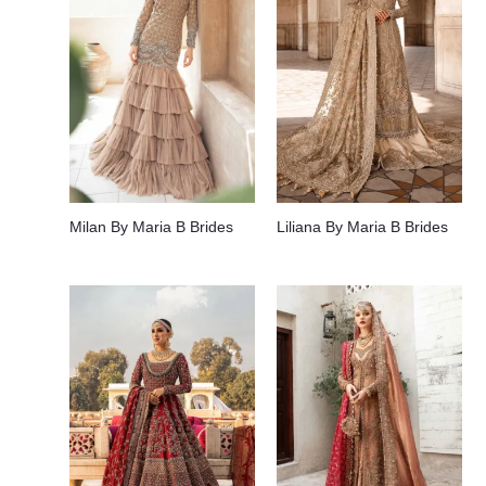
Milan By Maria B Brides
Liliana By Maria B Brides