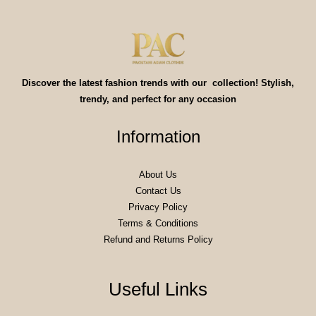
Discover the latest fashion trends with our collection! Stylish,
trendy, and perfect for any occasion
Information
About Us
Contact Us
Privacy Policy
Terms & Conditions
Refund and Returns Policy
Useful Links