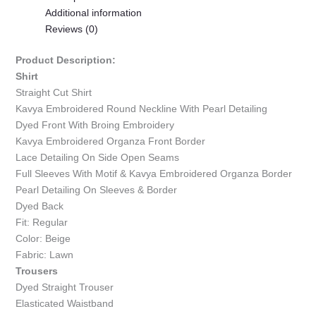
Additional information
Reviews (0)
Product Description:
Shirt
Straight Cut Shirt
Kavya Embroidered Round Neckline With Pearl Detailing
Dyed Front With Broing Embroidery
Kavya Embroidered Organza Front Border
Lace Detailing On Side Open Seams
Full Sleeves With Motif & Kavya Embroidered Organza Border
Pearl Detailing On Sleeves & Border
Dyed Back
Fit: Regular
Color: Beige
Fabric: Lawn
Trousers
Dyed Straight Trouser
Elasticated Waistband