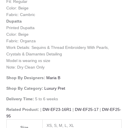
Fit: Regular
Color: Beige
Fabric: Cambric
Dupatta
Printed Dupatta
Color: Beige
Fabric: Organza
Work Details: Sequins & Thread Embroidery With Pearls,
Crystals & Diamantes Detailing
Model is wearing xs size
Note: Dry Clean Only
Shop By Designers:
Maria B
Shop By Category:
Luxury Pret
Delivery Time:
5 to 6 weeks
Related Product:
|
DW-EF23-16R1
|
DW-EF25-17
|
DW-EF25-
95
XS, S, M, L, XL
Size