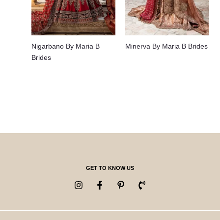
Nigarbano By Maria B
Minerva By Maria B Brides
Brides
GET TO KNOW US