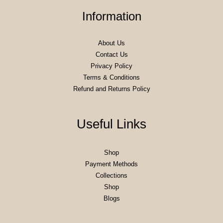
Information
About Us
Contact Us
Privacy Policy
Terms & Conditions
Refund and Returns Policy
Useful Links
Shop
Payment Methods
Collections
Shop
Blogs