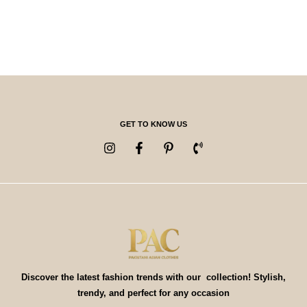
GET TO KNOW US
Discover the latest fashion trends with our collection! Stylish,
trendy, and perfect for any occasion