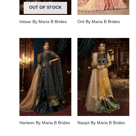
OUT OF STOCK
Intisar By Maria B Brides
Orit By Maria B Brides
Harleen By Maria B Brides
Navjot By Maria B Brides