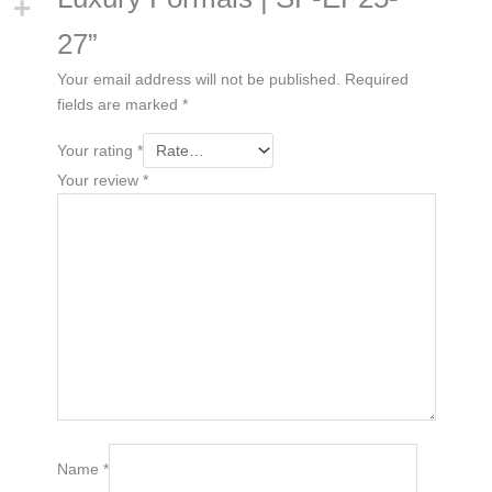
27”
Your email address will not be published.
Required
fields are marked
*
Your rating
*
Your review
*
Name
*