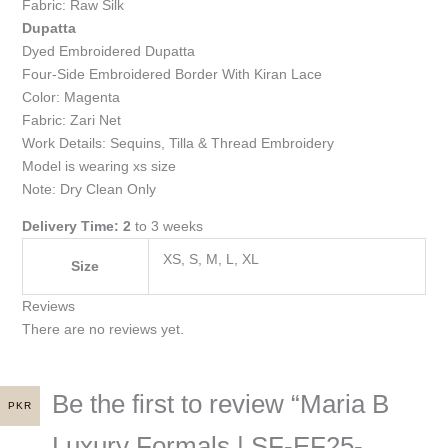
Fabric: Raw Silk
Dupatta
Dyed Embroidered Dupatta
Four-Side Embroidered Border With Kiran Lace
Color: Magenta
Fabric: Zari Net
Work Details: Sequins, Tilla & Thread Embroidery
Model is wearing xs size
Note: Dry Clean Only
Delivery Time: 2
to 3 weeks
XS, S, M, L, XL
Size
Reviews
There are no reviews yet.
Be the first to review “Maria B
PKR
Luxury Formals | SF-EF25-