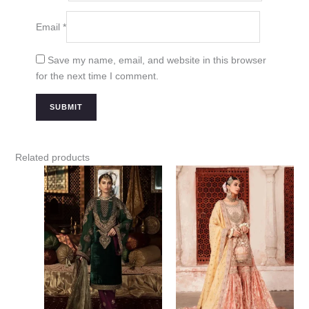
Email
*
Save my name, email, and website in this browser
for the next time I comment.
Related products