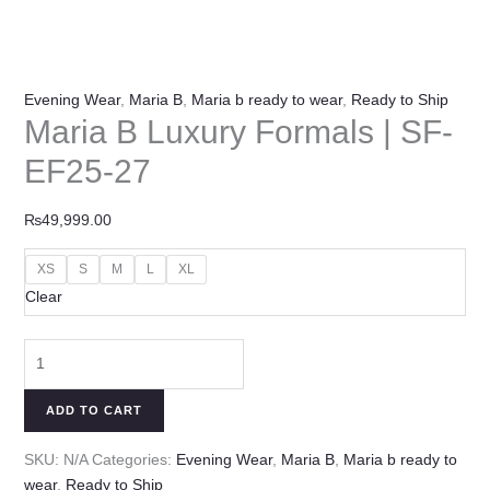
Evening Wear
,
Maria B
,
Maria b ready to wear
,
Ready to Ship
Maria B Luxury Formals | SF-
EF25-27
₨
49,999.00
XS
S
M
L
XL
Clear
ADD TO CART
SKU:
N/A
Categories:
Evening Wear
,
Maria B
,
Maria b ready to
wear
,
Ready to Ship