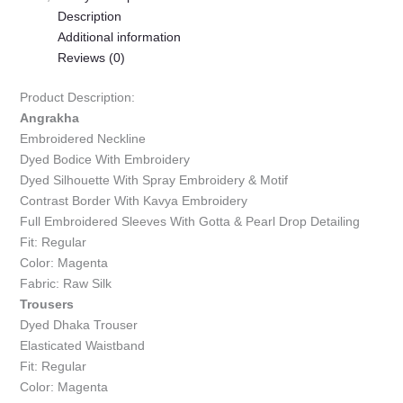
Description
Additional information
Reviews (0)
Product Description:
Angrakha
Embroidered Neckline
Dyed Bodice With Embroidery
Dyed Silhouette With Spray Embroidery & Motif
Contrast Border With Kavya Embroidery
Full Embroidered Sleeves With Gotta & Pearl Drop Detailing
Fit: Regular
Color: Magenta
Fabric: Raw Silk
Trousers
Dyed Dhaka Trouser
Elasticated Waistband
Fit: Regular
Color: Magenta