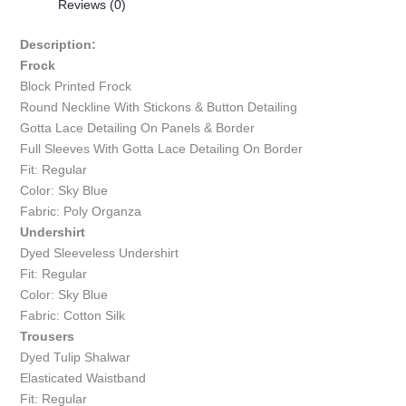
Reviews (0)
Description:
Frock
Block Printed Frock
Round Neckline With Stickons & Button Detailing
Gotta Lace Detailing On Panels & Border
Full Sleeves With Gotta Lace Detailing On Border
Fit: Regular
Color: Sky Blue
Fabric: Poly Organza
Undershirt
Dyed Sleeveless Undershirt
Fit: Regular
Color: Sky Blue
Fabric: Cotton Silk
Trousers
Dyed Tulip Shalwar
Elasticated Waistband
Fit: Regular