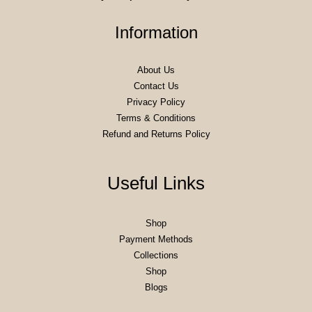
Information
About Us
Contact Us
Privacy Policy
Terms & Conditions
Refund and Returns Policy
Useful Links
Shop
Payment Methods
Collections
Shop
Blogs