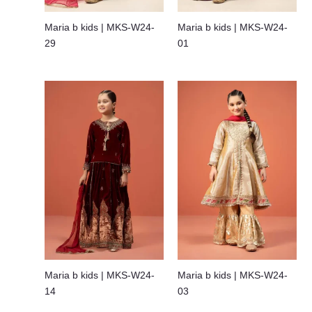
Maria b kids | MKS-W24-
Maria b kids | MKS-W24-
29
01
Maria b kids | MKS-W24-
Maria b kids | MKS-W24-
14
03