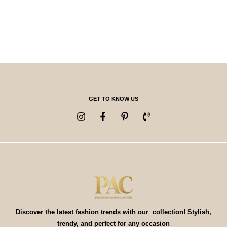
GET TO KNOW US
Discover the latest fashion trends with our collection! Stylish,
trendy, and perfect for any occasion