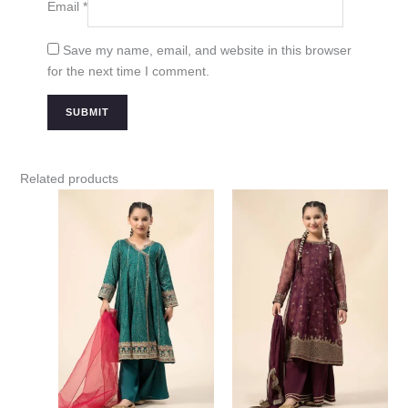
Email
*
Save my name, email, and website in this browser
for the next time I comment.
Related products