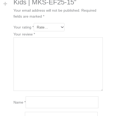
Kids | MKS-EF25-15”
Your email address will not be published.
Required
fields are marked
*
Your rating
*
Your review
*
Name
*