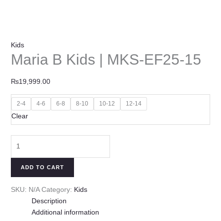
Kids
Maria B Kids | MKS-EF25-15
₨
19,999.00
2-4
4-6
6-8
8-10
10-12
12-14
Clear
ADD TO CART
SKU:
N/A
Category:
Kids
Description
Additional information