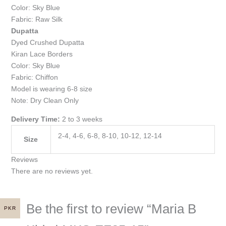
Color: Sky Blue
Fabric: Raw Silk
Dupatta
Dyed Crushed Dupatta
Kiran Lace Borders
Color: Sky Blue
Fabric: Chiffon
Model is wearing 6-8 size
Note: Dry Clean Only
Delivery Time:
2 to 3 weeks
2-4, 4-6, 6-8, 8-10, 10-12, 12-14
Size
Reviews
There are no reviews yet.
Be the first to review “Maria B
PKR