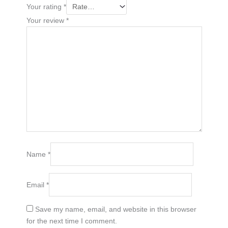
Your rating
*
Your review
*
Name
*
Email
*
Save my name, email, and website in this browser
for the next time I comment.