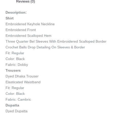
Reviews (0)
Description:
Shirt
Embroidered Keyhole Neckline
Embroidered Front
Embroidered Scalloped Hem
Three Quarter Bel Sleeves With Embroidered Scalloped Border
Crochet Balls Drop Detailing On Sleeves & Border
Fit: Regular
Color: Black
Fabric: Dobby
Trousers
Dyed Dhaka Trouser
Elasticated Waistband
Fit: Regular
Color: Black
Fabric: Cambric
Dupatta
Dyed Dupatta