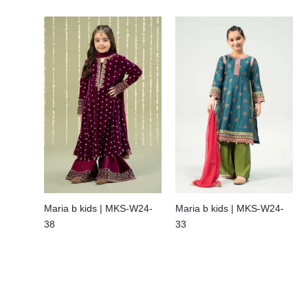
Maria b kids | MKS-W24-
Maria b kids | MKS-W24-
38
33