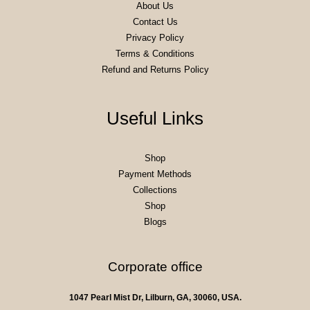
About Us
Contact Us
Privacy Policy
Terms & Conditions
Refund and Returns Policy
Useful Links
Shop
Payment Methods
Collections
Shop
Blogs
Corporate office
1047 Pearl Mist Dr, Lilburn, GA, 30060, USA.