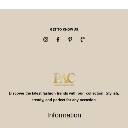
GET TO KNOW US
Discover the latest fashion trends with our collection! Stylish,
trendy, and perfect for any occasion
Information