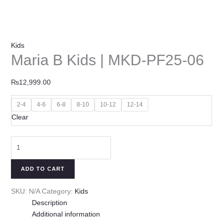
Kids
Maria B Kids | MKD-PF25-06
₨
12,999.00
2-4
4-6
6-8
8-10
10-12
12-14
Clear
ADD TO CART
SKU:
N/A
Category:
Kids
Description
Additional information