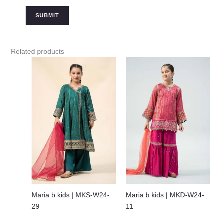
Related products
Maria b kids | MKS-W24-
Maria b kids | MKD-W24-
29
11