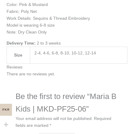
Color: Pink & Mustard
Fabric: Poly Net
Work Details: Sequins & Thread Embroidery
Model is wearing 6-8 size
Note: Dry Clean Only
Delivery Time:
2 to 3 weeks
2-4, 4-6, 6-8, 8-10, 10-12, 12-14
Size
Reviews
There are no reviews yet.
Be the first to review “Maria B
Kids | MKD-PF25-06”
PKR
Your email address will not be published.
Required
fields are marked
*