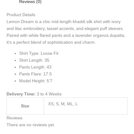
Reviews (0)
Product Details
Lemon Dream is a chic mid-length khaddi silk shirt with ivory
and lilac embroidery, tassel accents, and elegant puff sleeves.
Paired with white flared pants and a lavender organza dupatta,
it’s a perfect blend of sophistication and charm.
Shirt Type: Loose Fit
Shirt Length: 35
Pants Length: 43
Pants Flare: 17.5
Model Height: 5’7
Delivery Time:
3 to 4 Weeks
XS, S, M, ML, L
Size
Reviews
There are no reviews yet.