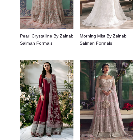
Pearl Crystalline By Zainab
Morning Mist By Zainab
Salman Formals
Salman Formals