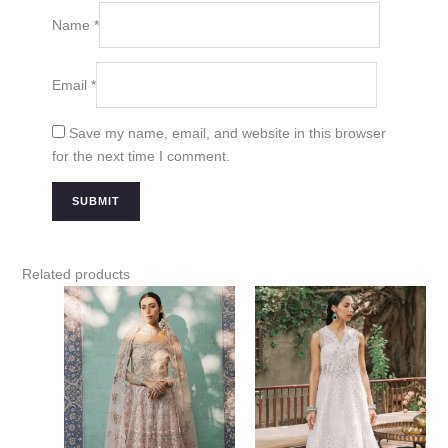
Name
*
Email
*
Save my name, email, and website in this browser
for the next time I comment.
Related products