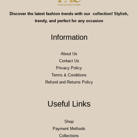
Discover the latest fashion trends with our collection! Stylish,
trendy, and perfect for any occasion
Information
About Us
Contact Us
Privacy Policy
Terms & Conditions
Refund and Returns Policy
Useful Links
Shop
Payment Methods
Collections