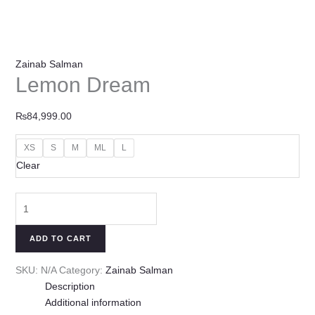
Zainab Salman
Lemon Dream
₨
84,999.00
XS
S
M
ML
L
Clear
ADD TO CART
SKU:
N/A
Category:
Zainab Salman
Description
Additional information