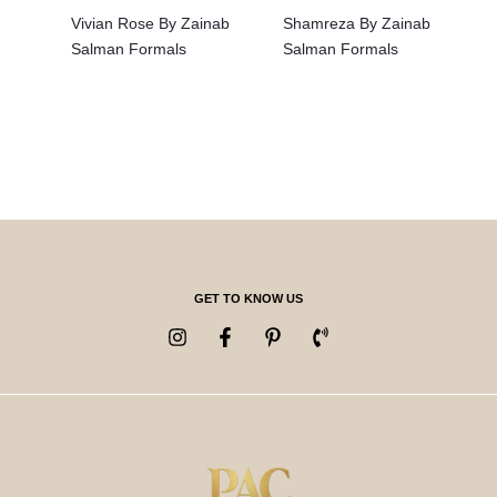
Vivian Rose By Zainab
Shamreza By Zainab
Salman Formals
Salman Formals
GET TO KNOW US