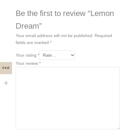
Be the first to review “Lemon
Dream”
Your email address will not be published.
Required
fields are marked
*
Your rating
*
Your review
*
PKR