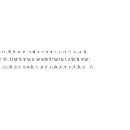
in self-tone is embroidered on a net base to
f pink. Hand-made beaded tassels add further
h scalloped borders and a pleated net detail. A