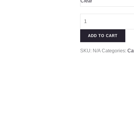
Clear
ADD TO CART
SKU:
N/A
Categories:
Ca