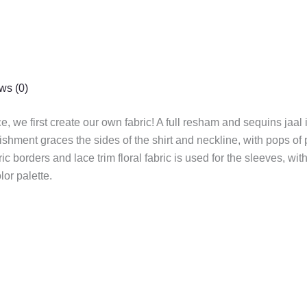
ws (0)
e, we first create our own fabric! A full resham and sequins jaal 
ishment graces the sides of the shirt and neckline, with pops o
c borders and lace trim floral fabric is used for the sleeves, wit
or palette.