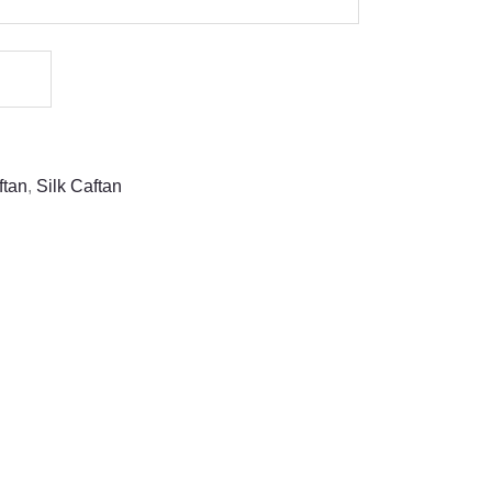
ftan
,
Silk Caftan