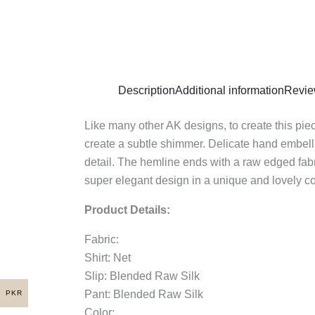
Description
Additional information
Revie
Like many other AK designs, to create this piec
create a subtle shimmer. Delicate hand embell
detail. The hemline ends with a raw edged fabri
super elegant design in a unique and lovely col
Product Details:
Fabric:
Shirt: Net
Slip: Blended Raw Silk
Pant: Blended Raw Silk
PKR
Color: