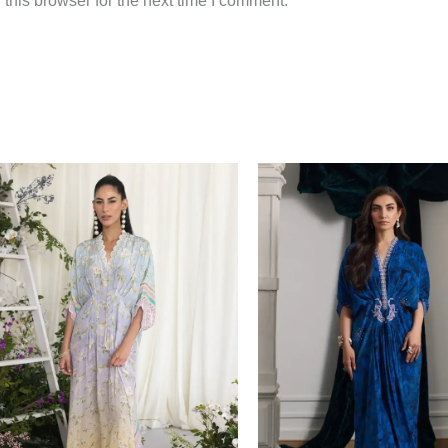
this browser for the next time I comment.