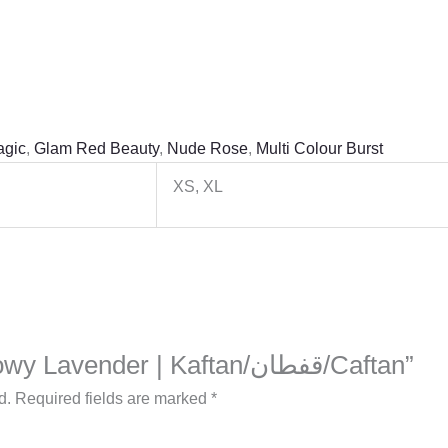
agic
,
Glam Red Beauty
,
Nude Rose
,
Multi Colour Burst
XS, XL
Be the first to review “Flowy Lavender | Kaftan/قفطان/Caftan”
d.
Required fields are marked
*