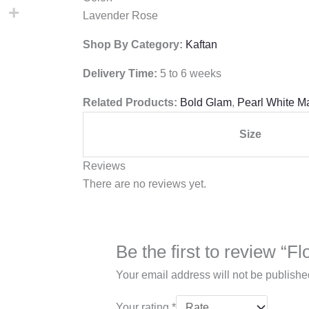
Lavender Rose
Shop By Category:
Kaftan
Delivery Time:
5 to 6 weeks
Related Products:
Bold Glam
,
Pearl White M
Size
Reviews
There are no reviews yet.
Your email address will not be publishe
Your rating
*