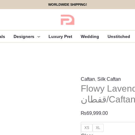
Flowy
WORLDWIDE SHIPPING!
Lavender
|
Kaftan/
قفطان/Caftan
als
Designers
Luxury Pret
Wedding
Unstitched
quantity
Caftan
,
Silk Caftan
Flowy Lavend
قفطان/Cafta
₨
69,999.00
XS
XL