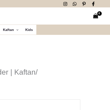
Kaftan
Kids
er | Kaftan/
n