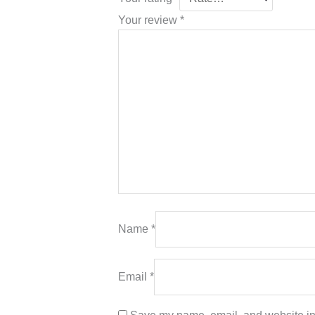
Your review
*
Name
*
Email
*