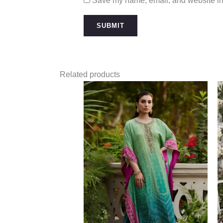
Save my name, email, and website in 
Related products