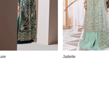
uxe
Jadeite