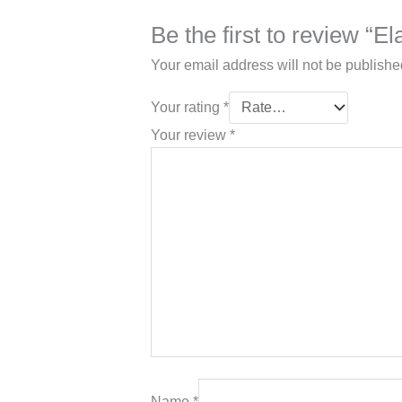
Be the first to review “El
Your email address will not be publishe
Your rating
*
Your review
*
Name
*