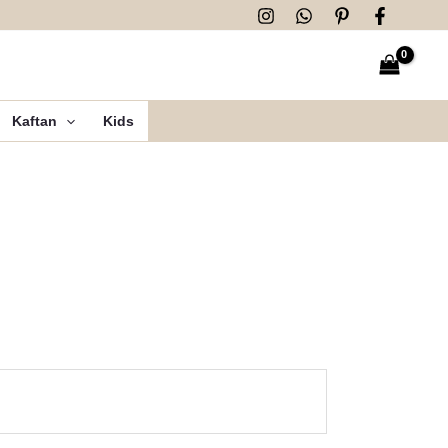
Kaftan
Kids