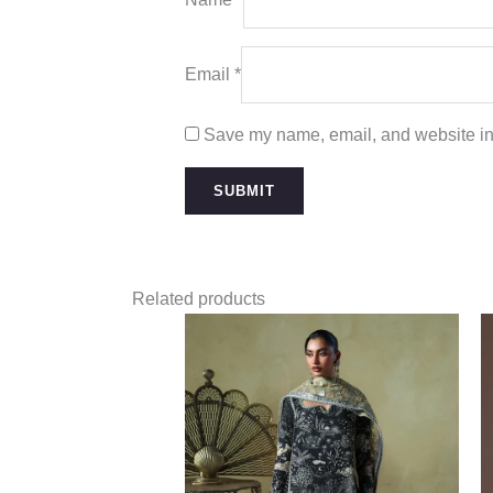
Email
*
Save my name, email, and website in 
Related products