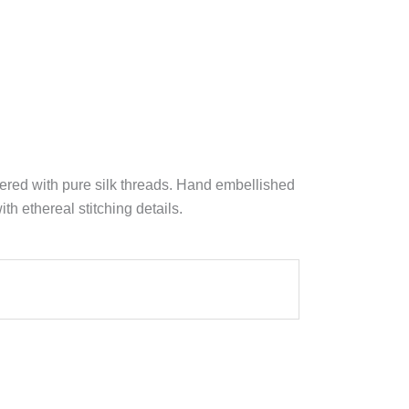
ered with pure silk threads. Hand embellished
h ethereal stitching details.