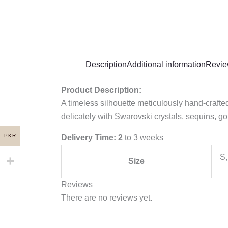
Description
Additional information
Revie
Product Description:
A timeless silhouette meticulously hand-craft
delicately with Swarovski crystals, sequins, go
PKR
Delivery Time: 2
to 3 weeks
S,
Size
Reviews
There are no reviews yet.