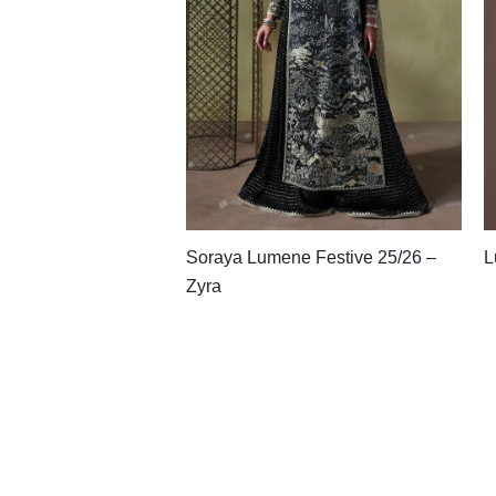
Soraya Lumene Festive 25/26 –
L
Zyra