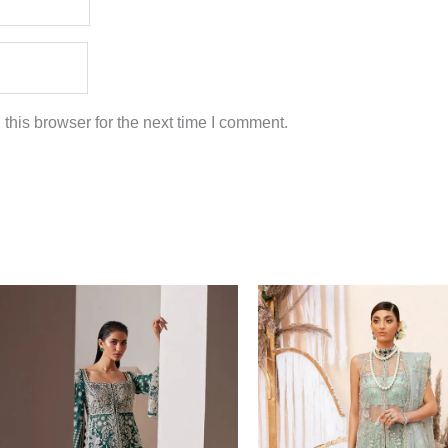
this browser for the next time I comment.