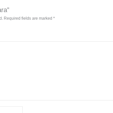
ara”
d.
Required fields are marked
*