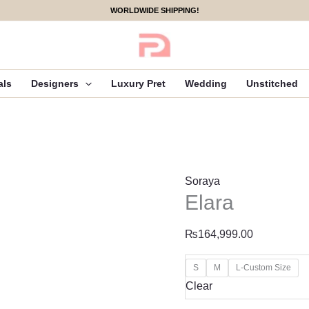
Elara
WORLDWIDE SHIPPING!
quantity
als
Designers
Luxury Pret
Wedding
Unstitched
Soraya
Elara
₨
164,999.00
S
M
L-Custom Size
Clear