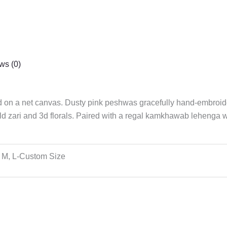
ws (0)
ed on a net canvas. Dusty pink peshwas gracefully hand-embroid
ld zari and 3d florals. Paired with a regal kamkhawab lehenga wit
 M, L-Custom Size