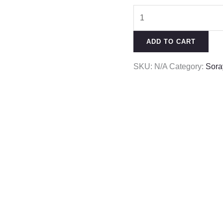
ADD TO CART
SKU:
N/A
Category:
Sora