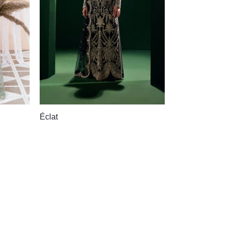
Éclat