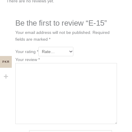
There are no reviews yet.
Be the first to review “E-15”
Your email address will not be published.
Required
fields are marked
*
Your rating
*
Your review
*
PKR