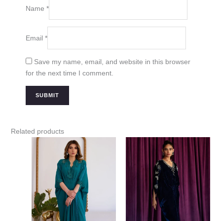
Name
*
Email
*
Save my name, email, and website in this browser
for the next time I comment.
Related products