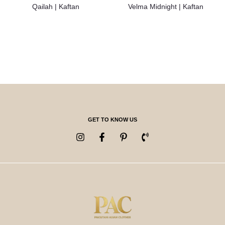
Qailah | Kaftan
Velma Midnight | Kaftan
GET TO KNOW US