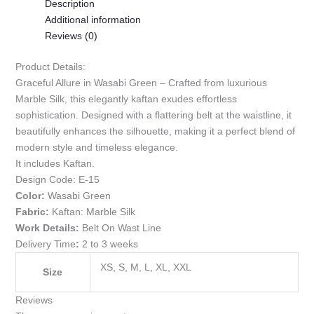
Description
Additional information
Reviews (0)
Product Details:
Graceful Allure in Wasabi Green – Crafted from luxurious
Marble Silk, this elegantly kaftan exudes effortless
sophistication. Designed with a flattering belt at the waistline, it
beautifully enhances the silhouette, making it a perfect blend of
modern style and timeless elegance.
It includes Kaftan.
Design Code:
E-15
Color:
Wasabi Green
Fabric:
Kaftan: Marble Silk
Work Details:
Belt On Wast Line
Delivery Time
:
2 to 3 weeks
XS, S, M, L, XL, XXL
Size
Reviews