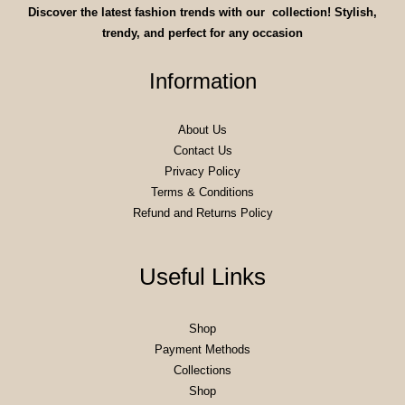
Discover the latest fashion trends with our collection! Stylish,
trendy, and perfect for any occasion
Information
About Us
Contact Us
Privacy Policy
Terms & Conditions
Refund and Returns Policy
Useful Links
Shop
Payment Methods
Collections
Shop