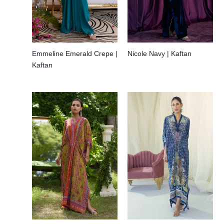
Emmeline Emerald Crepe |
Nicole Navy | Kaftan
Kaftan