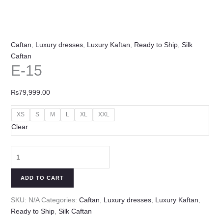
Caftan
,
Luxury dresses
,
Luxury Kaftan
,
Ready to Ship
,
Silk
Caftan
E-15
₨
79,999.00
XS
S
M
L
XL
XXL
Clear
ADD TO CART
SKU:
N/A
Categories:
Caftan
,
Luxury dresses
,
Luxury Kaftan
,
Ready to Ship
,
Silk Caftan