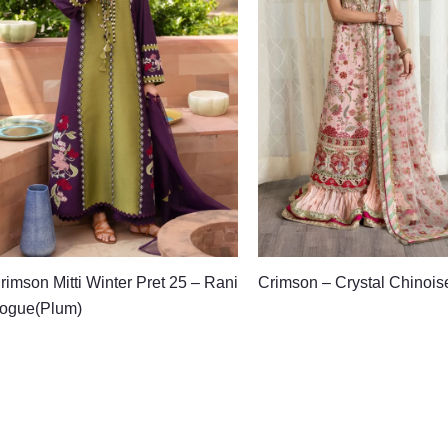
rimson Mitti Winter Pret 25 – Rani
Crimson – Crystal Chinois
ogue(Plum)