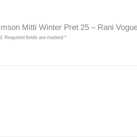
Crimson Mitti Winter Pret 25 – Rani Vogu
d.
Required fields are marked
*