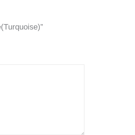
e(Turquoise)”