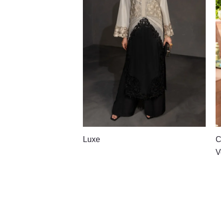
Luxe
C
V