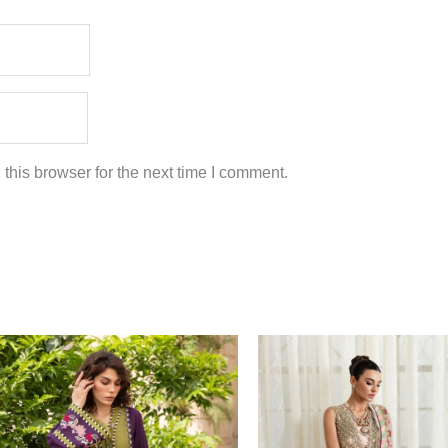
this browser for the next time I comment.