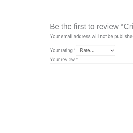
Be the first to review “
Your email address will not be publishe
Your rating
*
Your review
*