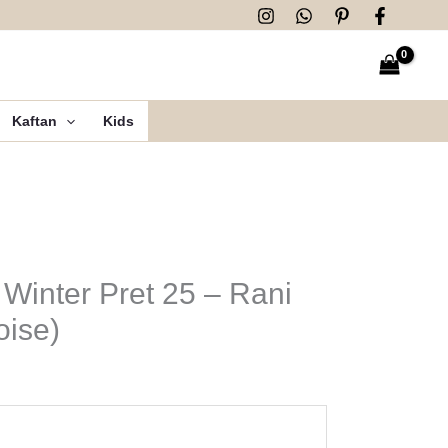
Kaftan
Kids
 Winter Pret 25 – Rani
oise)