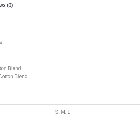
ws (0)
a
tton Blend
Cotton Blend
S, M, L