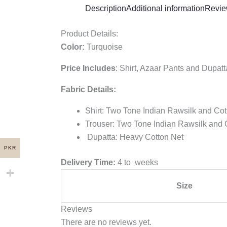
Description
Additional information
Revie
Product Details:
Color:
Turquoise
Price Includes
:
Shirt, Azaar Pants and Dupatt
Fabric Details:
Shirt: Two Tone Indian Rawsilk and Co
Trouser: Two Tone Indian Rawsilk and 
Dupatta: Heavy Cotton Net
PKR
Delivery Time:
4 to weeks
Size
Reviews
There are no reviews yet.