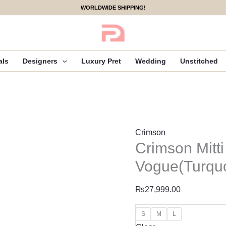
Crimson
WORLDWIDE SHIPPING!
Mitti
Winter
Pret
25
als
Designers
Luxury Pret
Wedding
Unstitched
-
Rani
Vogue(Turquoise)
quantity
Crimson
Crimson Mitti
Vogue(Turqu
₨
27,999.00
S
M
L