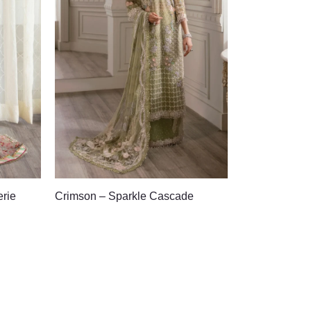
erie
Crimson – Sparkle Cascade