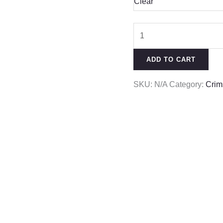
Clear
ADD TO CART
SKU:
N/A
Category:
Crim