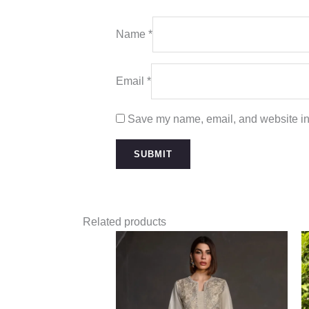
Name
*
Email
*
Save my name, email, and website in 
Related products