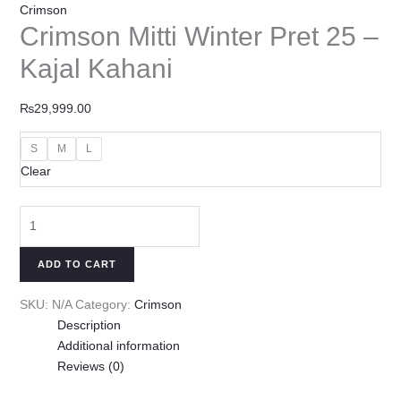
Crimson
Crimson Mitti Winter Pret 25 –
Kajal Kahani
₨
29,999.00
S
M
L
Clear
ADD TO CART
SKU:
N/A
Category:
Crimson
Description
Additional information
Reviews (0)