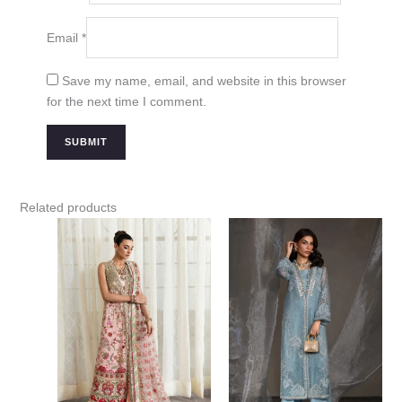
Email
*
Save my name, email, and website in this browser
for the next time I comment.
Related products