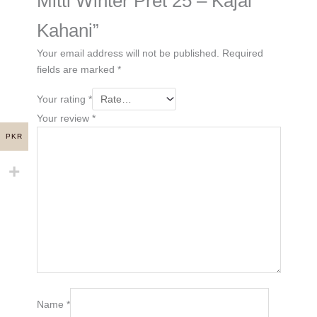
Mitti Winter Pret 25 – Kajal
Kahani”
Your email address will not be published.
Required
fields are marked
*
Your rating
*
Your review
*
PKR
Name
*