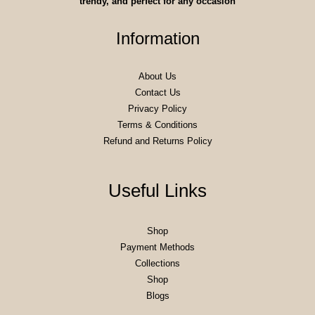
trendy, and perfect for any occasion
Information
About Us
Contact Us
Privacy Policy
Terms & Conditions
Refund and Returns Policy
Useful Links
Shop
Payment Methods
Collections
Shop
Blogs