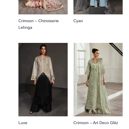
Crimson – Chinoiserie
Cyan
Lehnga
Luxe
Crimson – Art Deco Glitz