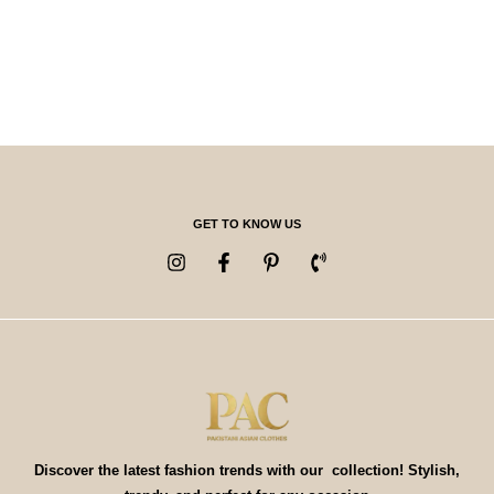
GET TO KNOW US
Discover the latest fashion trends with our collection! Stylish,