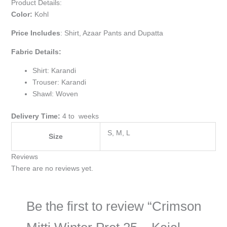
Product Details:
Color:
Kohl
Price Includes
:
Shirt, Azaar Pants and Dupatta
Fabric Details:
Shirt: Karandi
Trouser: Karandi
Shawl: Woven
Delivery Time:
4 to weeks
S, M, L
Size
Reviews
There are no reviews yet.
Be the first to review “Crimson