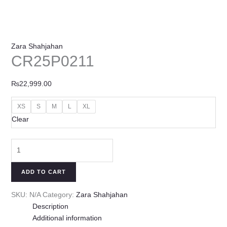
Zara Shahjahan
CR25P0211
₨
22,999.00
XS
S
M
L
XL
Clear
ADD TO CART
SKU:
N/A
Category:
Zara Shahjahan
Description
Additional information