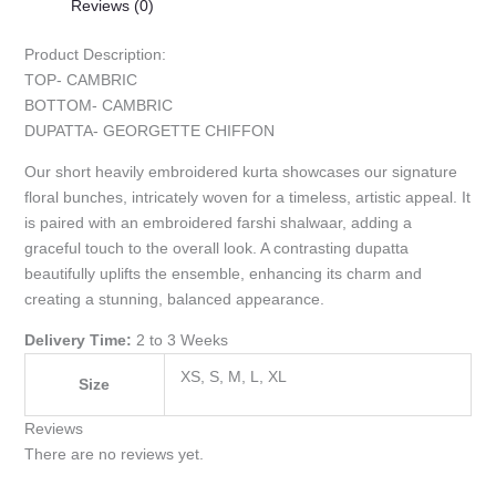
Reviews (0)
Product Description:
TOP- CAMBRIC
BOTTOM- CAMBRIC
DUPATTA- GEORGETTE CHIFFON
Our short heavily embroidered kurta showcases our signature
floral bunches, intricately woven for a timeless, artistic appeal. It
is paired with an embroidered farshi shalwaar, adding a
graceful touch to the overall look. A contrasting dupatta
beautifully uplifts the ensemble, enhancing its charm and
creating a stunning, balanced appearance.
Delivery Time:
2 to 3 Weeks
XS, S, M, L, XL
Size
Reviews
There are no reviews yet.