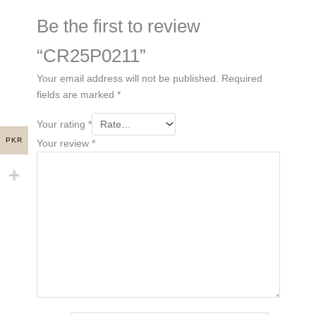
Be the first to review
“CR25P0211”
Your email address will not be published.
Required
fields are marked
*
Your rating
*
PKR
Your review
*