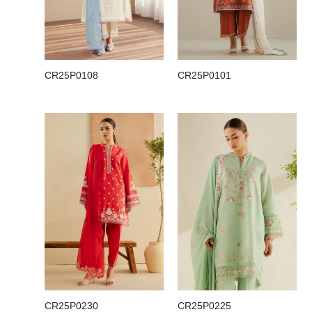
CR25P0108
CR25P0101
CR25P0230
CR25P0225