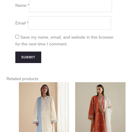
Name
*
Email
*
Save my name, email, and website in this browser
for the next time I comment.
Related products