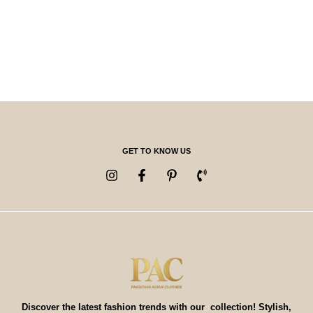
GET TO KNOW US
Discover the latest fashion trends with our collection! Stylish,