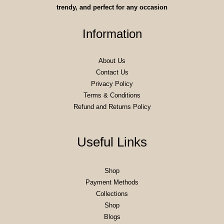
trendy, and perfect for any occasion
Information
About Us
Contact Us
Privacy Policy
Terms & Conditions
Refund and Returns Policy
Useful Links
Shop
Payment Methods
Collections
Shop
Blogs