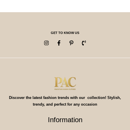
GET TO KNOW US
Discover the latest fashion trends with our collection! Stylish,
trendy, and perfect for any occasion
Information