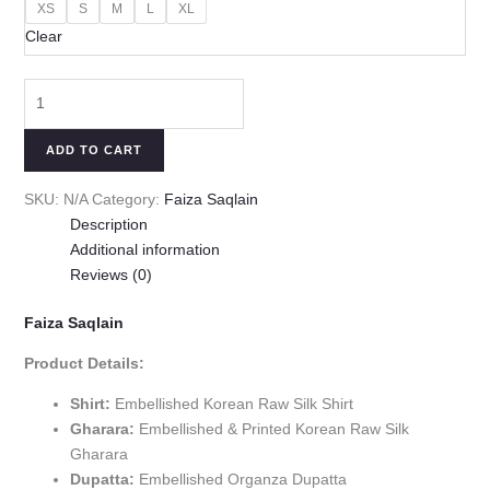
XS
S
M
L
XL
Clear
ADD TO CART
SKU:
N/A
Category:
Faiza Saqlain
Description
Additional information
Reviews (0)
Faiza Saqlain
Product Details:
Shirt:
Embellished Korean Raw Silk Shirt
Gharara:
Embellished & Printed Korean Raw Silk
Gharara
Dupatta:
Embellished Organza Dupatta