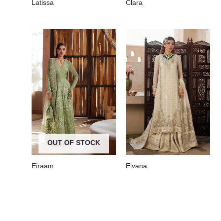
Latissa
Clara
OUT OF STOCK
Eiraam
Elvana