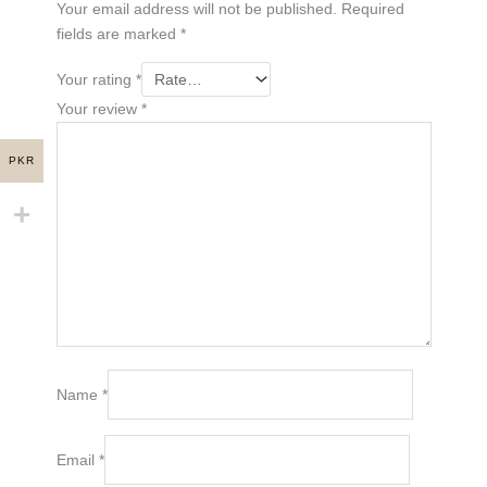
Your email address will not be published.
Required
fields are marked
*
Your rating
*
Your review
*
PKR
Name
*
Email
*