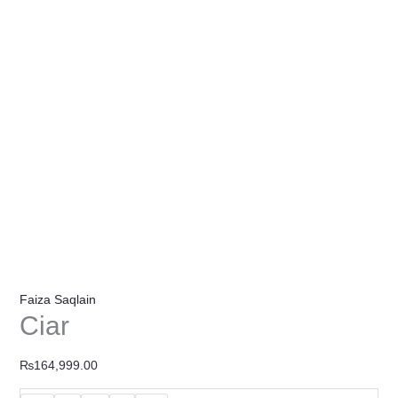
Faiza Saqlain
Ciar
₨
164,999.00