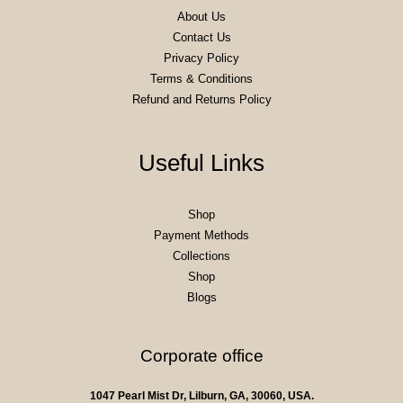
About Us
Contact Us
Privacy Policy
Terms & Conditions
Refund and Returns Policy
Useful Links
Shop
Payment Methods
Collections
Shop
Blogs
Corporate office
1047 Pearl Mist Dr, Lilburn, GA, 30060, USA.