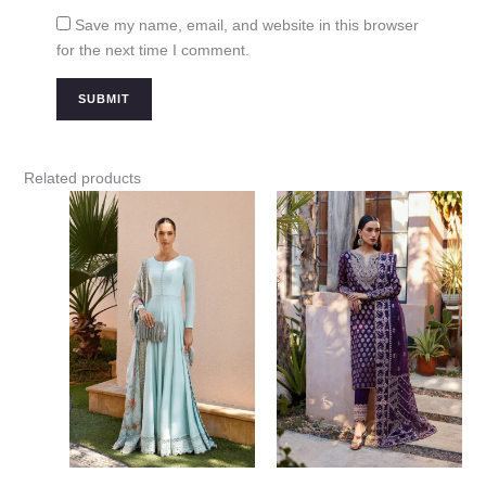
Save my name, email, and website in this browser
for the next time I comment.
Related products