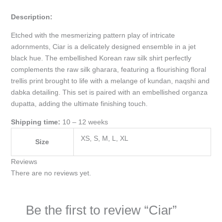
Description:
Etched with the mesmerizing pattern play of intricate
adornments, Ciar is a delicately designed ensemble in a jet
black hue. The embellished Korean raw silk shirt perfectly
complements the raw silk gharara, featuring a flourishing floral
trellis print brought to life with a melange of kundan, naqshi and
dabka detailing. This set is paired with an embellished organza
dupatta, adding the ultimate finishing touch.
Shipping time:
10 – 12 weeks
XS, S, M, L, XL
Size
Reviews
There are no reviews yet.
Be the first to review “Ciar”