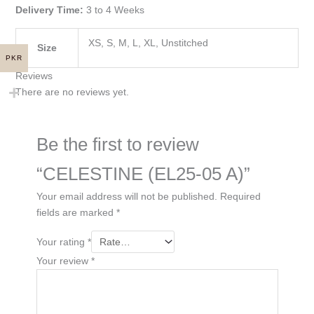
Delivery Time:
3 to 4 Weeks
XS, S, M, L, XL, Unstitched
Size
PKR
Reviews
There are no reviews yet.
Be the first to review
“CELESTINE (EL25-05 A)”
Your email address will not be published.
Required
fields are marked
*
Your rating
*
Your review
*