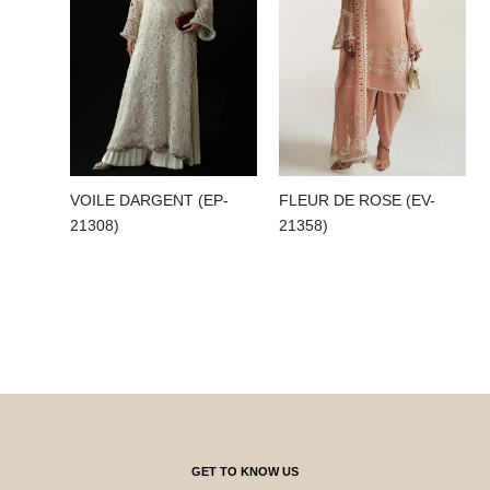
VOILE DARGENT (EP-
FLEUR DE ROSE (EV-
21308)
21358)
GET TO KNOW US