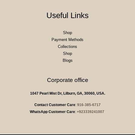
Useful Links
Shop
Payment Methods
Collections
Shop
Blogs
Corporate office
1047 Pearl Mist Dr, Lilburn, GA, 30060, USA.
Contact Customer Care
:
916-385-6717
WhatsApp Customer Care
:
+923339241007