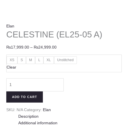
Elan
CELESTINE (EL25-05 A)
₨
17,999.00
–
₨
24,999.00
XS
S
M
L
XL
Unstitched
Clear
ADD TO CART
SKU:
N/A
Category:
Elan
Description
Additional information