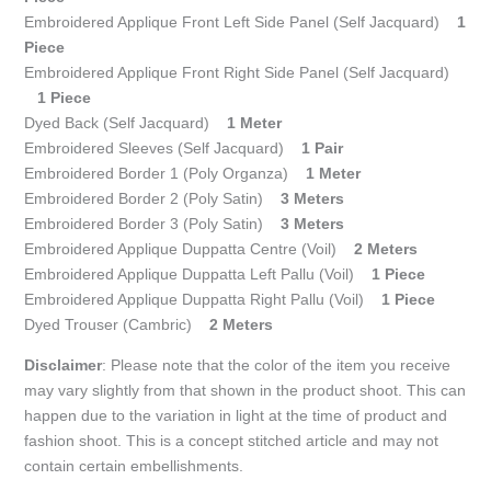
Embroidered Applique Front Left Side Panel (Self Jacquard)
1
Piece
Embroidered Applique Front Right Side Panel (Self Jacquard)
1 Piece
Dyed Back (Self Jacquard)
1 Meter
Embroidered Sleeves (Self Jacquard)
1 Pair
Embroidered Border 1 (Poly Organza)
1 Meter
Embroidered Border 2 (Poly Satin)
3 Meters
Embroidered Border 3 (Poly Satin)
3 Meters
Embroidered Applique Duppatta Centre (Voil)
2 Meters
Embroidered Applique Duppatta Left Pallu (Voil)
1 Piece
Embroidered Applique Duppatta Right Pallu (Voil)
1 Piece
Dyed Trouser (Cambric)
2 Meters
Disclaimer
: Please note that the color of the item you receive
may vary slightly from that shown in the product shoot. This can
happen due to the variation in light at the time of product and
fashion shoot. This is a concept stitched article and may not
contain certain embellishments.