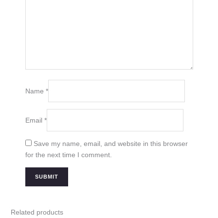
Name
*
Email
*
Save my name, email, and website in this browser
for the next time I comment.
Related products