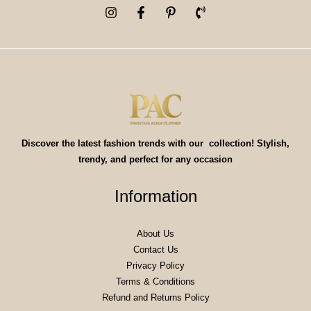
Discover the latest fashion trends with our collection! Stylish,
trendy, and perfect for any occasion
Information
About Us
Contact Us
Privacy Policy
Terms & Conditions
Refund and Returns Policy