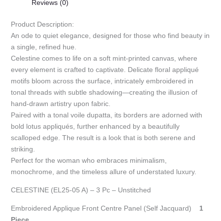
Reviews (0)
Product Description:
An ode to quiet elegance, designed for those who find beauty in
a single, refined hue.
Celestine comes to life on a soft mint-printed canvas, where
every element is crafted to captivate. Delicate floral appliqué
motifs bloom across the surface, intricately embroidered in
tonal threads with subtle shadowing—creating the illusion of
hand-drawn artistry upon fabric.
Paired with a tonal voile dupatta, its borders are adorned with
bold lotus appliqués, further enhanced by a beautifully
scalloped edge. The result is a look that is both serene and
striking.
Perfect for the woman who embraces minimalism,
monochrome, and the timeless allure of understated luxury.
CELESTINE (EL25-05 A) – 3 Pc – Unstitched
Embroidered Applique Front Centre Panel (Self Jacquard)
1
Piece