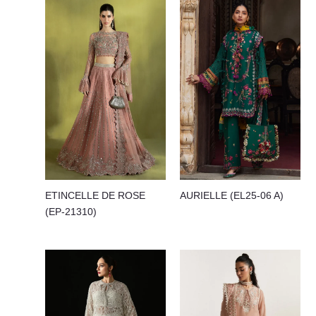
ETINCELLE DE ROSE
AURIELLE (EL25-06 A)
(EP-21310)